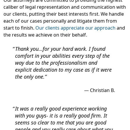
Our attorneys are committed to providing the highest
caliber of legal representation and communication with
our clients, putting their best interests first. We handle
each of our cases personally and litigate them from
start to finish.
Our clients appreciate our approach
and
the results we achieve on their behalf.
Thank you…for your hard work. I found
comfort in your abilities every step of the
way due to the professionalism and
explicit dedication to my case as if it were
the only one.
Christian B.
It was a really good experience working
with you guys- it is a really good firm. It
seems so clear to me that you are good
people and you really care about what you