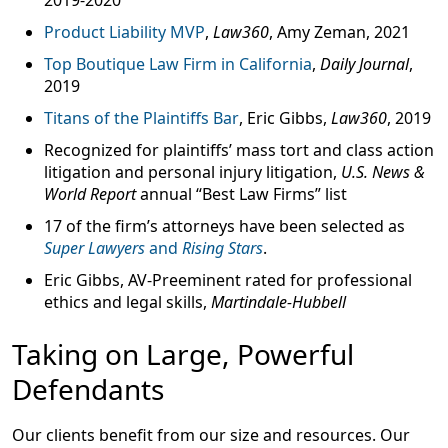
2019-2020
Product Liability MVP
,
Law360
, Amy Zeman, 2021
Top Boutique Law Firm in California
,
Daily Journal
,
2019
Titans of the Plaintiffs Bar
, Eric Gibbs,
Law360
, 2019
Recognized for plaintiffs’ mass tort and class action
litigation and personal injury litigation,
U.S. News &
World Report
annual “
Best Law Firms
” list
17 of the firm’s attorneys
have been selected as
Super Lawyers
and
Rising Stars
.
Eric Gibbs,
AV-Preeminent rated
for professional
ethics and legal skills,
Martindale-Hubbell
Taking on Large, Powerful
Defendants
Our clients benefit from our size and resources. Our