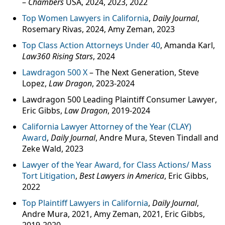
–
Chambers
USA, 2024, 2023, 2022
Top Women Lawyers in California
,
Daily Journal
,
Rosemary Rivas, 2024, Amy Zeman, 2023
Top Class Action Attorneys Under 40
, Amanda Karl,
Law360 Rising Stars
, 2024
Lawdragon 500 X
– The Next Generation, Steve
Lopez,
Law Dragon
, 2023-2024
Lawdragon 500 Leading Plaintiff Consumer Lawyer
,
Eric Gibbs,
Law Dragon
, 2019-2024
California Lawyer Attorney of the Year (CLAY)
Award
,
Daily Journal
, Andre Mura, Steven Tindall and
Zeke Wald, 2023
Lawyer of the Year Award, for Class Actions/ Mass
Tort Litigation
,
Best Lawyers in America
, Eric Gibbs,
2022
Top Plaintiff Lawyers in California
,
Daily Journal
,
Andre Mura, 2021, Amy Zeman, 2021, Eric Gibbs,