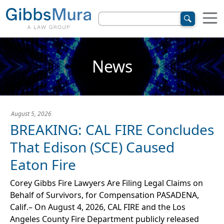
News
August 5, 2026
BREAKING: CAL FIRE Concludes
That Edison (SCE) Caused
Eaton Fire
Corey Gibbs Fire Lawyers Are Filing Legal Claims on
Behalf of Survivors, for Compensation PASADENA,
Calif.– On August 4, 2026, CAL FIRE and the Los
Angeles County Fire Department publicly released