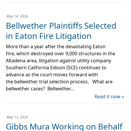
May 14, 2026
Bellwether Plaintiffs Selected
in Eaton Fire Litigation
More than a year after the devastating Eaton
Fire, which destroyed over 9,000 structures in the
Altadena area, litigation against utility company
Southern California Edison (SCE) continues to
advance as the court moves forward with
the bellwether trial selection process. What are
bellwether cases? Bellwether…
Read it now »
May 13, 2026
Gibbs Mura Working on Behalf