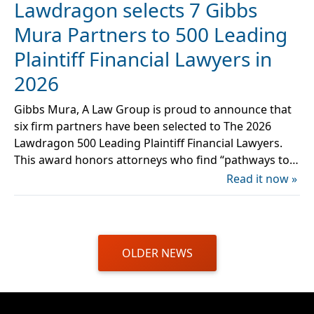
Lawdragon selects 7 Gibbs
Mura Partners to 500 Leading
Plaintiff Financial Lawyers in
2026
Gibbs Mura, A Law Group is proud to announce that
six firm partners have been selected to The 2026
Lawdragon 500 Leading Plaintiff Financial Lawyers.
This award honors attorneys who find “pathways to…
Read it now »
OLDER NEWS