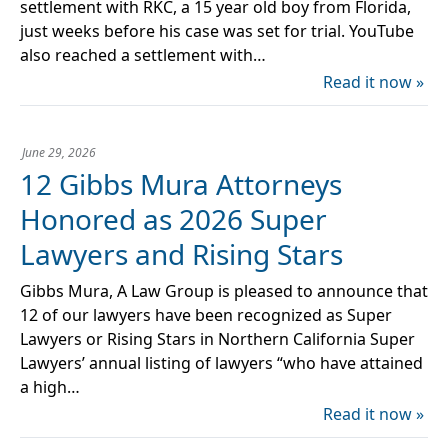
settlement with RKC, a 15 year old boy from Florida,
just weeks before his case was set for trial. YouTube
also reached a settlement with…
Read it now »
June 29, 2026
12 Gibbs Mura Attorneys
Honored as 2026 Super
Lawyers and Rising Stars
Gibbs Mura, A Law Group is pleased to announce that
12 of our lawyers have been recognized as Super
Lawyers or Rising Stars in Northern California Super
Lawyers’ annual listing of lawyers “who have attained
a high…
Read it now »