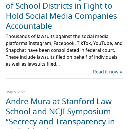
of School Districts in Fight to
Hold Social Media Companies
Accountable
Thousands of lawsuits against the social media
platforms Instagram, Facebook, TikTok, YouTube, and
Snapchat have been consolidated in federal court.
These include lawsuits filed on behalf of individuals
as well as lawsuits filed…
Read it now »
May 6, 2026
Andre Mura at Stanford Law
School and NCJI Symposium
“Secrecy and Transparency in