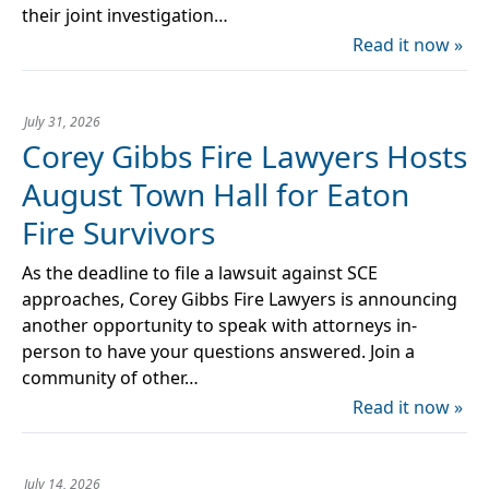
their joint investigation…
Read it now »
July 31, 2026
Corey Gibbs Fire Lawyers Hosts
August Town Hall for Eaton
Fire Survivors
As the deadline to file a lawsuit against SCE
approaches, Corey Gibbs Fire Lawyers is announcing
another opportunity to speak with attorneys in-
person to have your questions answered. Join a
community of other…
Read it now »
July 14, 2026