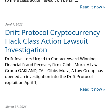
to file a class action lawsuit on behalf…
Read it now »
April 7, 2026
Drift Protocol Cryptocurrency
Hack Class Action Lawsuit
Investigation
Drift Investors Urged to Contact Award-Winning
Financial Fraud Recovery Firm, Gibbs Mura, A Law
Group OAKLAND, CA—Gibbs Mura, A Law Group has
opened an investigation into the Drift Protocol
exploit on April 1,…
Read it now »
March 31, 2026