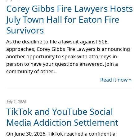
Corey Gibbs Fire Lawyers Hosts
July Town Hall for Eaton Fire
Survivors
As the deadline to file a lawsuit against SCE
approaches, Corey Gibbs Fire Lawyers is announcing
another opportunity to speak with attorneys in-
person to have your questions answered. Join a
community of other…
Read it now »
July 1, 2026
TikTok and YouTube Social
Media Addiction Settlement
On June 30, 2026, TikTok reached a confidential