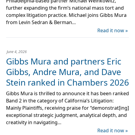
Philadelphia-based partner Michael Weinkowitz,
further expanding the firm’s national mass tort and
complex litigation practice. Michael joins Gibbs Mura
from Levin Sedran & Berman…
Read it now »
June 4, 2026
Gibbs Mura and partners Eric
Gibbs, Andre Mura, and Dave
Stein ranked in Chambers 2026
Gibbs Mura is thrilled to announce it has been ranked
Band 2 in the category of California’s Litigation:
Mainly Plaintiffs, receiving praise for “demonstrat[ing]
exceptional strategic judgment, analytical depth, and
creativity in navigating…
Read it now »