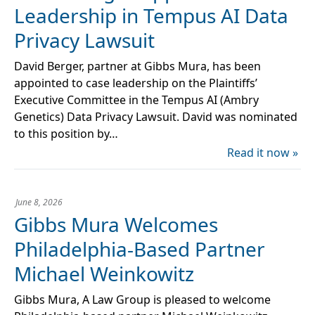
Leadership in Tempus AI Data
Privacy Lawsuit
David Berger, partner at Gibbs Mura, has been
appointed to case leadership on the Plaintiffs’
Executive Committee in the Tempus AI (Ambry
Genetics) Data Privacy Lawsuit. David was nominated
to this position by…
Read it now »
June 8, 2026
Gibbs Mura Welcomes
Philadelphia-Based Partner
Michael Weinkowitz
Gibbs Mura, A Law Group is pleased to welcome