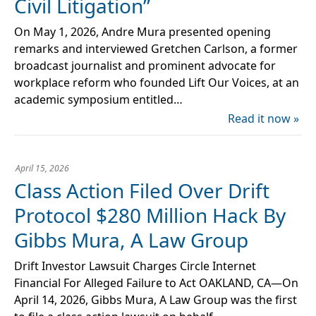
Civil Litigation”
On May 1, 2026, Andre Mura presented opening
remarks and interviewed Gretchen Carlson, a former
broadcast journalist and prominent advocate for
workplace reform who founded Lift Our Voices, at an
academic symposium entitled…
Read it now »
April 15, 2026
Class Action Filed Over Drift
Protocol $280 Million Hack By
Gibbs Mura, A Law Group
Drift Investor Lawsuit Charges Circle Internet
Financial For Alleged Failure to Act OAKLAND, CA—On
April 14, 2026, Gibbs Mura, A Law Group was the first