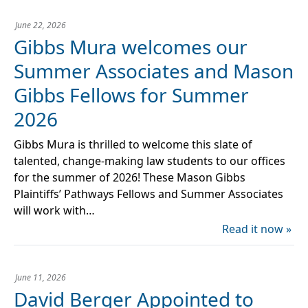
June 22, 2026
Gibbs Mura welcomes our
Summer Associates and Mason
Gibbs Fellows for Summer
2026
Gibbs Mura is thrilled to welcome this slate of
talented, change-making law students to our offices
for the summer of 2026! These Mason Gibbs
Plaintiffs’ Pathways Fellows and Summer Associates
will work with…
Read it now »
June 11, 2026
David Berger Appointed to