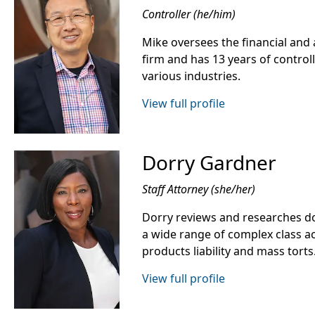
Controller (he/him)
Mike oversees the financial and 
firm and has 13 years of control
various industries.
View full profile
Dorry Gardner
Staff Attorney (she/her)
Dorry reviews and researches do
a wide range of complex class ac
products liability and mass torts
View full profile