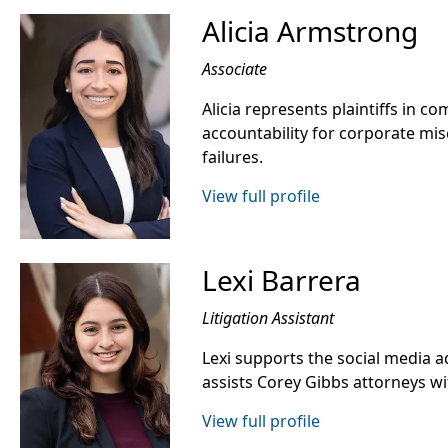
Alicia Armstrong
Associate
Alicia represents plaintiffs in co
accountability for corporate mis
failures.
View full profile
Lexi Barrera
Litigation Assistant
Lexi supports the social media a
assists Corey Gibbs attorneys wit
View full profile