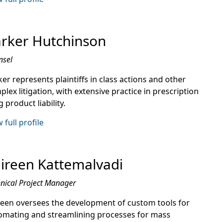
rker Hutchinson
nsel
er represents plaintiffs in class actions and other
lex litigation, with extensive practice in prescription
 product liability.
 full profile
ireen Kattemalvadi
nical Project Manager
reen oversees the development of custom tools for
omating and streamlining processes for mass