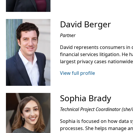
David Berger
Partner
David represents consumers in d
financial services litigation. He
largest privacy cases nationwide
View full profile
Sophia Brady
Technical Project Coordinator (she/
Sophia is focused on how data s
processes. She helps manage a