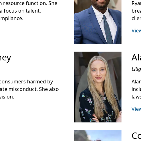
 resource function. She
Rya
a focus on talent,
bre
ompliance.
cli
View
ney
Al
Liti
d consumers harmed by
Ala
rate misconduct. She also
incl
vision.
laws
View
Co