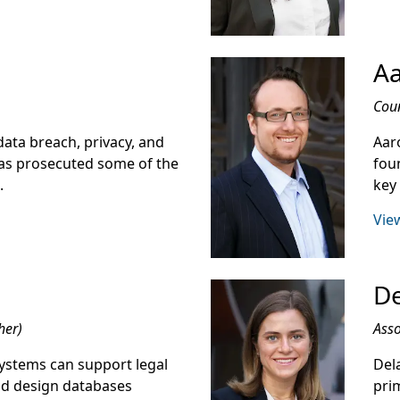
Aa
Cou
ata breach, privacy, and
Aaro
 has prosecuted some of the
fou
.
key
View
De
her)
Asso
ystems can support legal
Dela
nd design databases
prim