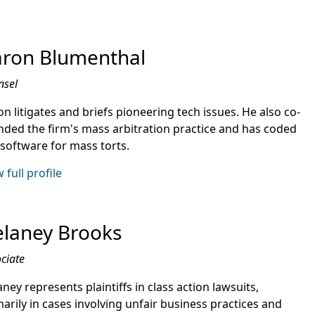
ron Blumenthal
nsel
n litigates and briefs pioneering tech issues. He also co-
nded the firm's mass arbitration practice and has coded
 software for mass torts.
 full profile
laney Brooks
ciate
ney represents plaintiffs in class action lawsuits,
arily in cases involving unfair business practices and