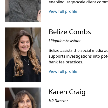
enabling large-scale client com
View full profile
Belize Combs
Litigation Assistant
Belize assists the social media 
supports investigations into pot
bank fee practices.
View full profile
Karen Craig
HR Director