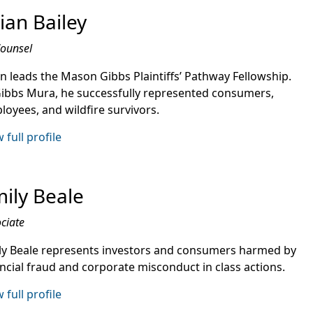
ian Bailey
Counsel
an leads the Mason Gibbs Plaintiffs’ Pathway Fellowship.
Gibbs Mura, he successfully represented consumers,
loyees, and wildfire survivors.
 full profile
ily Beale
ciate
ly Beale represents investors and consumers harmed by
ancial fraud and corporate misconduct in class actions.
 full profile