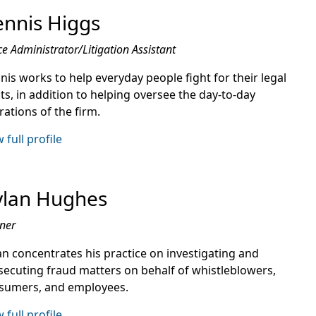
nnis Higgs
ce Administrator/Litigation Assistant
nis works to help everyday people fight for their legal
ts, in addition to helping oversee the day-to-day
ations of the firm.
 full profile
ylan Hughes
ner
an concentrates his practice on investigating and
secuting fraud matters on behalf of whistleblowers,
sumers, and employees.
 full profile