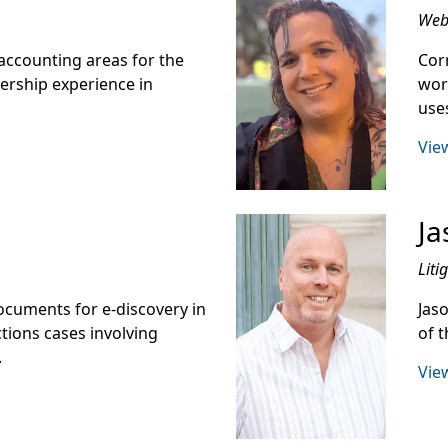
Web 
accounting areas for the
Cor
lership experience in
wor
use
View
Ja
Liti
cuments for e-discovery in
Jaso
tions cases involving
of t
.
View