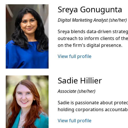
Sreya Gonugunta
Digital Marketing Analyst (she/her)
Sreya blends data-driven strategy
outreach to inform clients of the
on the firm's digital presence.
View full profile
Sadie Hillier
Associate (she/her)
Sadie is passionate about protect
holding corporations accountab
View full profile