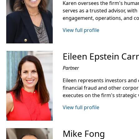
Karen oversees the firm's human
serves as a trusted advisor, with 
engagement, operations, and c
View full profile
Eileen Epstein Car
Partner
Eileen represents investors an
financial fraud and other corpo
executes on the firm's strategic 
View full profile
Mike Fong