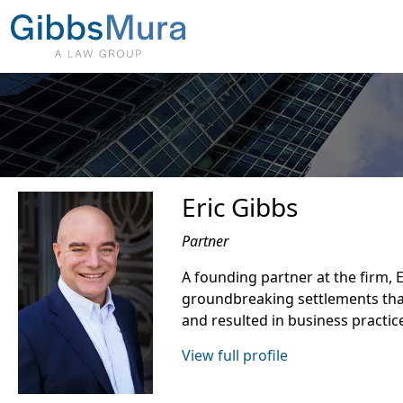
Eric Gibbs
Partner
A founding partner at the firm, 
groundbreaking settlements tha
and resulted in business practic
View full profile