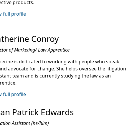
ective products.
 full profile
therine Conroy
ctor of Marketing/ Law Apprentice
herine is dedicated to working with people who speak
and advocate for change. She helps oversee the litigation
istant team and is currently studying the law as an
rentice.
 full profile
an Patrick Edwards
gation Assistant (he/him)