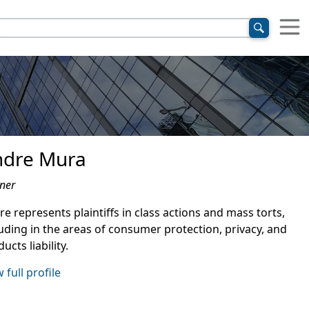
ndre Mura
ner
e represents plaintiffs in class actions and mass torts,
luding in the areas of consumer protection, privacy, and
ucts liability.
 full profile