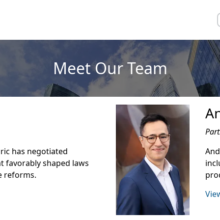
Meet Our Team
A
Part
Eric has negotiated
Andr
t favorably shaped laws
inc
e reforms.
prod
View