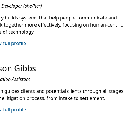
Developer (she/her)
ry builds systems that help people communicate and
k together more effectively, focusing on human-centric
s of technology.
 full profile
son Gibbs
gation Assistant
n guides clients and potential clients through all stages
he litigation process, from intake to settlement.
 full profile