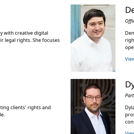
De
Offi
 with creative digital
Den
ir legal rights. She focuses
righ
oper
View
D
Part
ing clients' rights and
Dyl
le.
pro
con
View