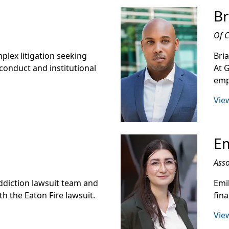
Br
Of 
mplex litigation seeking
Bri
conduct and institutional
At 
emp
View
Em
Asso
ddiction lawsuit team and
Emi
h the Eaton Fire lawsuit.
fin
View