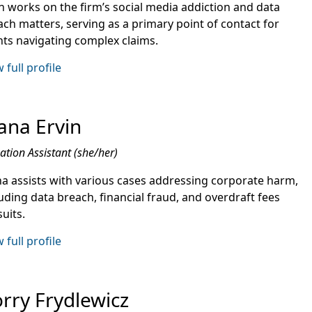
n works on the firm’s social media addiction and data
ach matters, serving as a primary point of contact for
ents navigating complex claims.
 full profile
ana Ervin
gation Assistant (she/her)
na assists with various cases addressing corporate harm,
uding data breach, financial fraud, and overdraft fees
uits.
 full profile
rry Frydlewicz