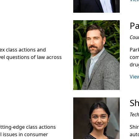
Pa
Cou
ex class actions and
Park
el questions of law across
comp
drug
View
Sh
Tech
utting-edge class actions
Shi
el issues in consumer
aut