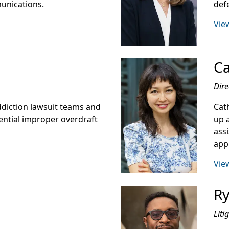
munications.
def
View
Ca
Dire
addiction lawsuit teams and
Cat
ential improper overdraft
up 
ass
app
View
Ry
Liti