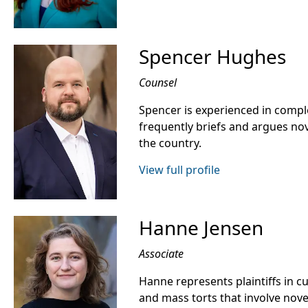
Spencer Hughes
Counsel
Spencer is experienced in compl
frequently briefs and argues nov
the country.
View full profile
Hanne Jensen
Associate
Hanne represents plaintiffs in c
and mass torts that involve nov