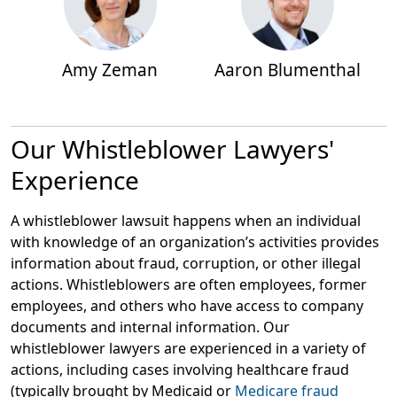
Amy Zeman
Aaron Blumenthal
Our Whistleblower Lawyers'
Experience
A whistleblower lawsuit happens when an individual
with knowledge of an organization’s activities provides
information about fraud, corruption, or other illegal
actions. Whistleblowers are often employees, former
employees, and others who have access to company
documents and internal information. Our
whistleblower lawyers are experienced in a variety of
actions, including cases involving healthcare fraud
(typically brought by Medicaid or
Medicare fraud