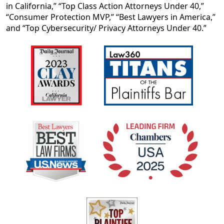
in California,” “Top Class Action Attorneys Under 40,”
“Consumer Protection MVP,” “Best Lawyers in America,”
and “Top Cybersecurity/ Privacy Attorneys Under 40.”