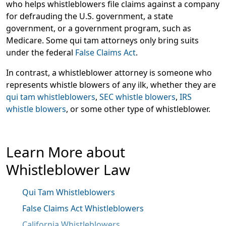
who helps whistleblowers file claims against a company
for defrauding the U.S. government, a state
government, or a government program, such as
Medicare. Some qui tam attorneys only bring suits
under the federal
False Claims Act
.
In contrast, a whistleblower attorney is someone who
represents whistle blowers of any ilk, whether they are
qui tam whistleblowers
,
SEC whistle blowers
,
IRS
whistle blowers
, or some other type of whistleblower.
Learn More about
Whistleblower Law
Qui Tam Whistleblowers
False Claims Act Whistleblowers
California Whistleblowers