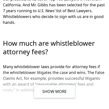
California
. And Mr. Gibbs has been selected for the past
7 years running to
U.S. News’
list of
Best Lawyers
.
Whistleblowers who decide to sign with us are in good
hands.
How much are whistleblower
attorney fees?
Many whistleblower laws provide for attorney fees if
the whistleblower litigates the case and wins. The False
Claims Act, for example, provides successful litigants
with an award of “reasonable attorneys’ fees and
costs,” in addition to the judgment.
SHOW MORE
But what if the case settles rather than being litigated,
or your whistleblower program doesn’t provide for an