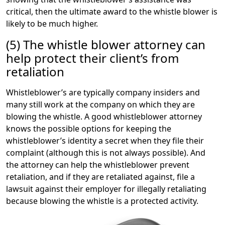
critical, then the ultimate award to the whistle blower is
likely to be much higher.
(5) The whistle blower attorney can
help protect their client’s from
retaliation
Whistleblower’s are typically company insiders and
many still work at the company on which they are
blowing the whistle. A good whistleblower attorney
knows the possible options for keeping the
whistleblower’s identity a secret when they file their
complaint (although this is not always possible). And
the attorney can help the whistleblower prevent
retaliation, and if they are retaliated against, file a
lawsuit against their employer for illegally retaliating
because blowing the whistle is a protected activity.