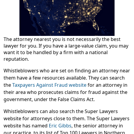
The attorney nearest you is not necessarily the best
lawyer for you. If you have a large-value claim, you may
want it to be handled by a firm with a national
reputation.
Whistleblowers who are set on finding an attorney near
them have a few resources available. They can search
the
Taxpayers Against Fraud website
for an attorney in
their area who prosecutes claims for fraud against the
government, under the False Claims Act.
Whistleblowers can also search the Super Lawyers
website for attorneys close to them. The Super Lawyers
website has named
Eric Gibbs
, the senior attorney in
our practice, to its list of
Top 100 Lawyers in Northern