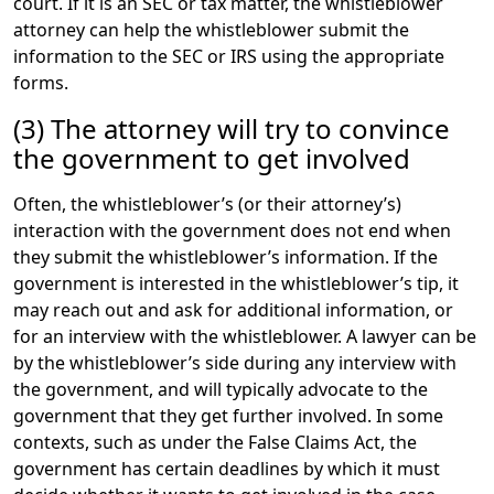
court. If it is an SEC or tax matter, the whistleblower
attorney can help the whistleblower submit the
information to the SEC or IRS using the appropriate
forms.
(3) The attorney will try to convince
the government to get involved
Often, the whistleblower’s (or their attorney’s)
interaction with the government does not end when
they submit the whistleblower’s information. If the
government is interested in the whistleblower’s tip, it
may reach out and ask for additional information, or
for an interview with the whistleblower. A lawyer can be
by the whistleblower’s side during any interview with
the government, and will typically advocate to the
government that they get further involved. In some
contexts, such as under the False Claims Act, the
government has certain deadlines by which it must