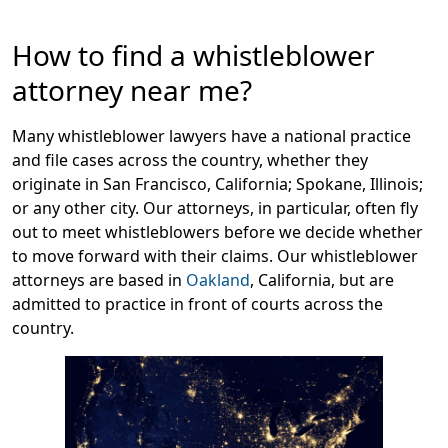
Message
How to find a whistleblower
attorney near me?
Many whistleblower lawyers have a national practice
and file cases across the country, whether they
originate in San Francisco, California; Spokane, Illinois;
or any other city. Our attorneys, in particular, often fly
out to meet whistleblowers before we decide whether
to move forward with their claims. Our whistleblower
attorneys are based in
Oakland
, California, but are
admitted to practice in front of courts across the
country.