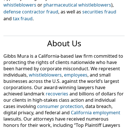
whistleblowers
or
pharmaceutical whistleblowers
),
defense contractor fraud
, as well as
securities fraud
and
tax fraud
.
About Us
Gibbs Mura is a California-based law firm committed to
protecting the rights of clients nationwide who have
been harmed by corporate misconduct. We represent
individuals,
whistleblowers
,
employees
, and small
businesses across the U.S. against the world’s largest
corporations. Our award-winning lawyers have
achieved landmark
recoveries
and billions of dollars for
our clients in high-stakes class action and individual
cases involving
consumer protection
, data breach,
digital privacy, and federal and
California employment
lawsuits. Our attorneys have received numerous
honors for their work, including “Top Plaintiff Lawyers