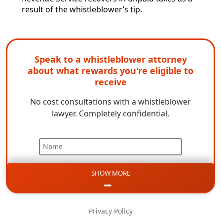
result of the whistleblower’s tip.
Speak to a whistleblower attorney
about what rewards you're eligible to
receive
No cost consultations with a whistleblower
lawyer. Completely confidential.
Name
SHOW MORE
Email
Phone
Privacy Policy