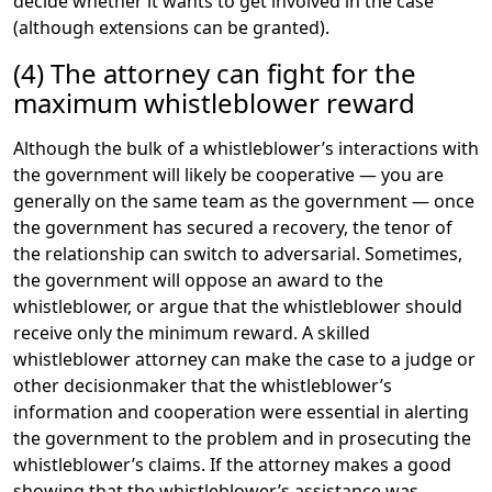
decide whether it wants to get involved in the case
(although extensions can be granted).
(4) The attorney can fight for the
maximum whistleblower reward
Although the bulk of a whistleblower’s interactions with
the government will likely be cooperative — you are
generally on the same team as the government — once
the government has secured a recovery, the tenor of
the relationship can switch to adversarial. Sometimes,
the government will oppose an award to the
whistleblower, or argue that the whistleblower should
receive only the minimum reward. A skilled
whistleblower attorney can make the case to a judge or
other decisionmaker that the whistleblower’s
information and cooperation were essential in alerting
the government to the problem and in prosecuting the
whistleblower’s claims. If the attorney makes a good
showing that the whistleblower’s assistance was