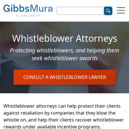
Whistleblower Attorneys
Protecting whistleblowers, and helping them
seek whistleblower awards
CONSULT A WHISTLEBLOWER LAWYER
Whistleblower attorneys can help protect their clients
against retaliation by companies that they blow the
whistle on, and help their clients recover whistleblower
rewards under available incentive programs.