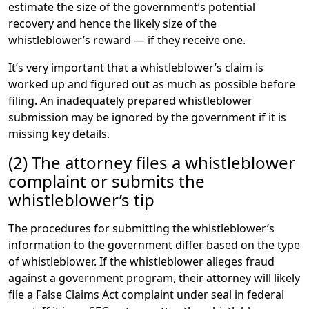
Association explains:
estimate the size of the government’s potential
recovery and hence the likely size of the
An above-the-line deduction means you
whistleblower’s reward — if they receive one.
pay no tax on the attorney’s fees.
It’s very important that a whistleblower’s claim is
worked up and figured out as much as possible before
filing. An inadequately prepared whistleblower
submission may be ignored by the government if it is
missing key details.
(2) The attorney files a whistleblower
complaint or submits the
whistleblower’s tip
The procedures for submitting the whistleblower’s
information to the government differ based on the type
of whistleblower. If the whistleblower alleges fraud
against a government program, their attorney will likely
file a False Claims Act complaint under seal in federal