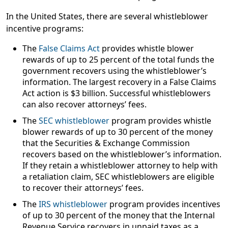
In the United States, there are several whistleblower
incentive programs:
The
False Claims Act
provides whistle blower
rewards of up to
25 percent
of the total funds the
government recovers using the whistleblower’s
information. The largest recovery in a False Claims
Act action is
$3 billion
. Successful whistleblowers
can also recover attorneys’ fees.
The
SEC whistleblower
program provides whistle
blower rewards of up to
30 percent
of the money
that the Securities & Exchange Commission
recovers based on the whistleblower’s information.
If they retain a whistleblower attorney to help with
a retaliation claim, SEC whistleblowers are eligible
to recover their attorneys’ fees.
The
IRS whistleblower
program provides incentives
of up to
30 percent
of the money that the Internal
Revenue Service recovers in unpaid taxes as a