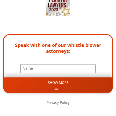
Speak with one of our whistle blower
attorneys:
Name
SHOW MORE
Email
Phone
Privacy Policy
Message