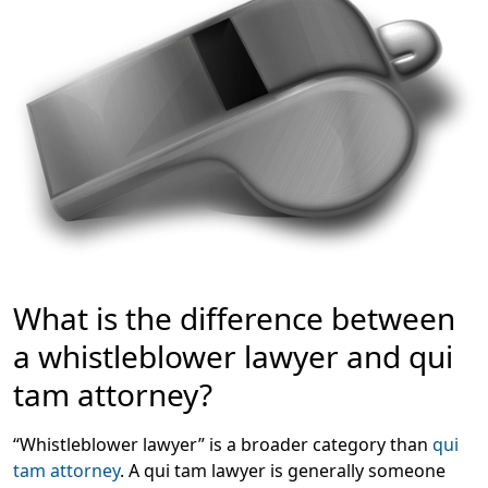
What is the difference between
a whistleblower lawyer and qui
tam attorney?
“Whistleblower lawyer” is a broader category than
qui
tam attorney
. A qui tam lawyer is generally someone