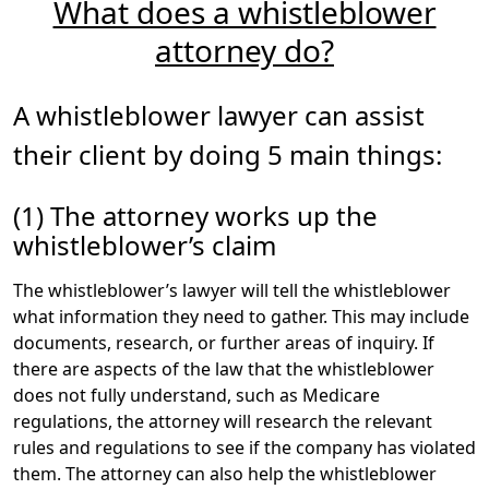
What does a whistleblower
award of attorneys’ fees?
attorney do?
Generally, whistleblower lawyers take cases on
contingency
, which means that the attorneys will
advance their time and any costs associated with
A whistleblower lawyer can assist
developing the whistleblower’s claims. Contingency fee
their client by doing
5 main things
:
arrangements generally say that if the whistleblower
does not receive an award, he or she pays nothing; and
(1) The attorney works up the
if there is an award, the whistleblower must pay a
percentage as attorneys’ fees. The percentage often
whistleblower’s claim
varies depending on the situation, but is typically 35 to
40 percent of the total whistleblower award.
The whistleblower’s lawyer will tell the whistleblower
what information they need to gather. This may include
In 2018, Congress passed a law to ensure that
documents, research, or further areas of inquiry. If
attorneys’ fees deducted from a whistleblower’s
there are aspects of the law that the whistleblower
reward are deducted from the taxes the whistleblower
does not fully understand, such as Medicare
will owe on the award. The Bipartisan Budget Act of
regulations, the attorney will research the relevant
2018 declared whistleblower awards to be an “above-
rules and regulations to see if the company has violated
the-line deduction.” And as the American Bar
them. The attorney can also help the whistleblower