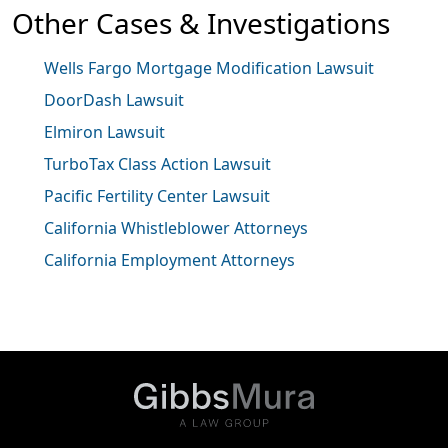
Other Cases & Investigations
Wells Fargo Mortgage Modification Lawsuit
DoorDash Lawsuit
Elmiron Lawsuit
TurboTax Class Action Lawsuit
Pacific Fertility Center Lawsuit
California Whistleblower Attorneys
California Employment Attorneys