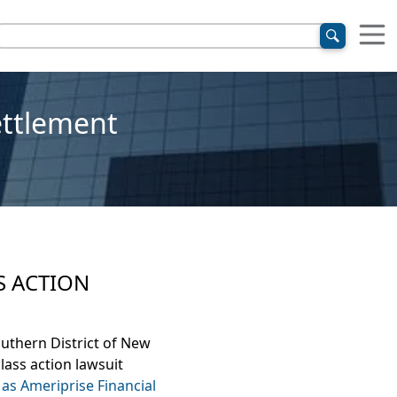
ettlement
S ACTION
outhern District of New
lass action lawsuit
as Ameriprise Financial