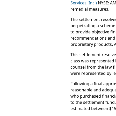
Services, Inc.)
NYSE: AMP
remedial measures.
The settlement resolves
perpetrating a scheme to
to provide objective fin
recommendations and em
proprietary products. 
This settlement resolve
class was represented 
counsel from the law fir
were represented by l
Following a final appro
reasonable and adequat
who purchased financial
to the settlement fund,
estimated between $15 