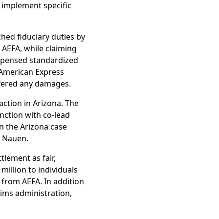
 implement specific
ched fiduciary duties by
t AEFA, while claiming
dispensed standardized
 American Express
ffered any damages.
action in Arizona. The
nction with co-lead
in the Arizona case
l Nauen.
tlement as fair,
illion to individuals
s from AEFA. In addition
aims administration,