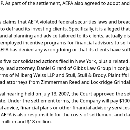
. As part of the settlement, AEFA also agreed to adopt and
 claims that AEFA violated federal securities laws and brea
 defraud its investing clients. Specifically, it is alleged tha
ancial planning and advice tailored to its clients, actually 
ployed incentive programs for financial advisors to sell
AEFA has denied any wrongdoing or that its clients have su
s five consolidated actions filed in New York, plus a related 
by lead attorney, Daniel Girard of Gibbs Law Group in conju
ms of Milberg Weiss LLP and Stull, Stull & Brody. Plaintiffs 
ead attorneys from Zimmerman Reed and Lockridge Grinda
val hearing held on July 13, 2007, the Court approved the set
e. Under the settlement terms, the Company will pay $100 m
 advice, financial plans or other financial advisory service
 AEFA is also responsible for the costs of settlement and cl
million and $18 million.