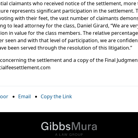
ntial claimants who received notice of the settlement, more
igure represents significant participation in the settlement.
oting with their feet, the vast number of claimants demons
ng to lead attorney for the class, Daniel Girard, “We are ve
ion in value for the class members. The relative percentage
r seen and with that level of participation, we are confiden
ave been served through the resolution of this litigation.”
 concerning the settlement and a copy of the Final Judgme
cialfeesettlement.com
oor
Email
Copy the Link