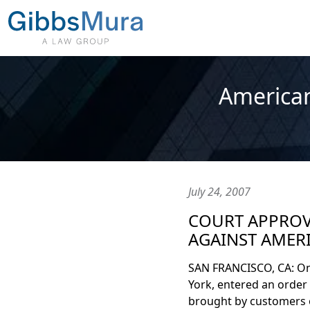
American
July 24, 2007
COURT APPROVE
AGAINST AMERI
SAN FRANCISCO, CA: On J
York, entered an order 
brought by customers