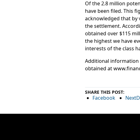
Of the 2.8 million pote
have been filed. This f
acknowledged that by v
the settlement. Accordi
obtained over $115 mill
the highest we have eve
interests of the class h
Additional information
obtained at www.finan
SHARE THIS POST:
Facebook
NextD