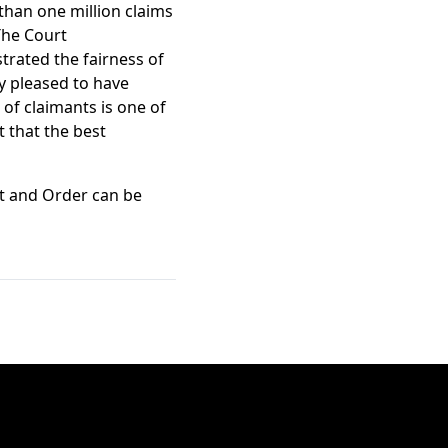
 than one million claims
 The Court
trated the fairness of
ry pleased to have
 of claimants is one of
t that the best
nt and Order can be