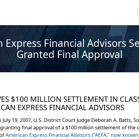
 Express Financial Advisors S
Granted Final Approval
S $100 MILLION SETTLEMENT IN CLAS
CAN EXPRESS FINANCIAL ADVISORS
uly 19, 2007, U.S. District Court Judge Deborah A. Batts, S
granting final approval of a $100 million settlement of the c
 of
American Express Financial Advisors (“AEFA,” now known 