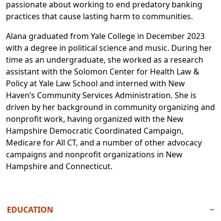
passionate about working to end predatory banking
practices that cause lasting harm to communities.
Alana graduated from Yale College in December 2023
with a degree in political science and music. During her
time as an undergraduate, she worked as a research
assistant with the Solomon Center for Health Law &
Policy at Yale Law School and interned with New
Haven’s Community Services Administration. She is
driven by her background in community organizing and
nonprofit work, having organized with the New
Hampshire Democratic Coordinated Campaign,
Medicare for All CT, and a number of other advocacy
campaigns and nonprofit organizations in New
Hampshire and Connecticut.
EDUCATION
−