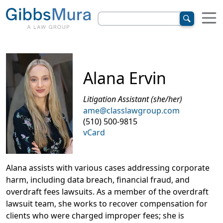
Alana Ervin
Litigation Assistant (she/her)
ame@classlawgroup.com
(510) 500-9815
vCard
Alana assists with various cases addressing corporate
harm, including data breach, financial fraud, and
overdraft fees lawsuits. As a member of the overdraft
lawsuit team, she works to recover compensation for
clients who were charged improper fees; she is