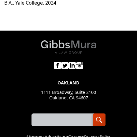
B.A., Yale College, 2024
OAKLAND
1111 Broadway, Suite 2100
Oakland, CA 94607
Attorney Advertising
Careers
Privacy Policy