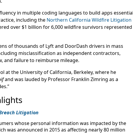
.
fluency in multiple coding languages to build apps essentia
ractice, including the
Northern California Wildfire Litigation
red over $1 billion for 6,000 wildfire survivors represented
ens of thousands of Lyft and DoorDash drivers in mass
ncluding misclassification as independent contractors,
w, and failure to reimburse mileage.
 at the University of California, Berkeley, where he
if
and was lauded by Professor Franklin Zimring as a
des.”
lights
Breach Litigation
umers whose personal information was impacted by the
h was announced in 2015 as affecting nearly 80 million