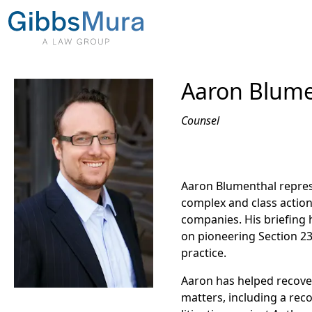
Aaron Blume
Counsel
Aaron Blumenthal repre
complex and class action 
companies. His briefing 
on pioneering Section 23
practice.
Aaron has helped recover
matters, including a rec