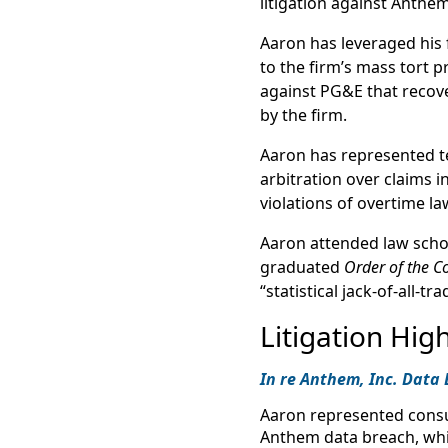
litigation against Anthem
Aaron has leveraged his 
to the firm’s mass tort p
against PG&E that recove
by the firm.
Aaron has represented t
arbitration over claims i
violations of overtime la
Aaron attended law school
graduated
Order of the Co
“statistical jack-of-all-tra
Litigation High
In re Anthem, Inc. Data 
Aaron represented cons
Anthem data breach, whic