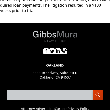
uired loan payments. The litigation resulted in a $100
eeks prior to trial.
OAKLAND
1111 Broadway, Suite 2100
Oakland, CA 94607
Attorney Advertising
Careers
Privacy Policy