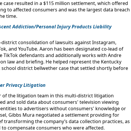
 case resulted in a $115 million settlement, which offered
ing to affected consumers and was the largest data breach
the time.
scent Addiction/Personal Injury Products Liability
district consolidation of lawsuits against Instagram,
Tok, and YouTube. Aaron has been designated co-lead of
he TikTok defendants and additionally works with Andre
n law and briefing. He helped represent the Kentucky
st school district bellwether case that settled shortly before
mer Privacy Litigation
 the litigation team in this multi-district litigation
cted and sold data about consumers' television viewing
 identities to advertisers without consumers' knowledge or
sel, Gibbs Mura negotiated a settlement providing for
ief transforming the company’s data collection practices, as
und to compensate consumers who were affected.