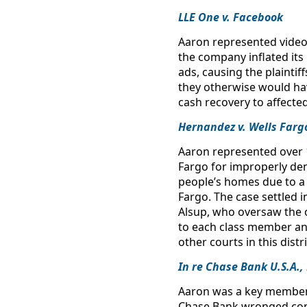
LLE One v. Facebook
Aaron represented video 
the company inflated its
ads, causing the plainti
they otherwise would hav
cash recovery to affecte
Hernandez v. Wells Farg
Aaron represented over 1
Fargo for improperly den
people’s homes due to a 
Fargo. The case settled i
Alsup, who oversaw the ca
to each class member an
other courts in this dist
In re Chase Bank U.S.A.,
Aaron was a key member of
Chase Bank wronged consu