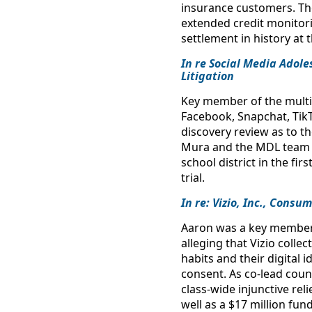
insurance customers. The
extended credit monitor
settlement in history at 
In re Social Media Adole
Litigation
Key member of the multi-
Facebook, Snapchat, Tik
discovery review as to t
Mura and the MDL team o
school district in the fir
trial.
In re: Vizio, Inc., Consu
Aaron was a key member of
alleging that Vizio colle
habits and their digital
consent. As co-lead coun
class-wide injunctive rel
well as a $17 million f