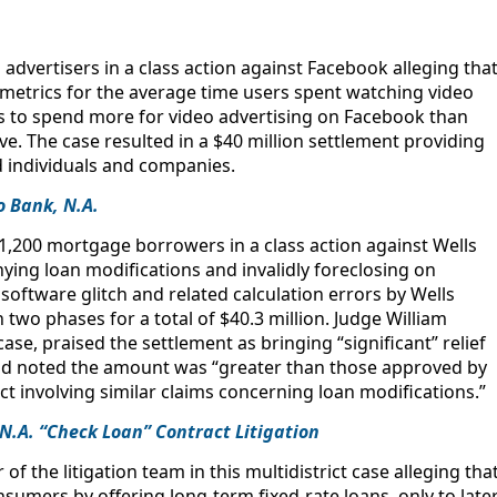
advertisers in a class action against Facebook alleging tha
 metrics for the average time users spent watching video
ffs to spend more for video advertising on Facebook than
e. The case resulted in a $40 million settlement providing
d individuals and companies.
o Bank, N.A.
,200 mortgage borrowers in a class action against Wells
ying loan modifications and invalidly foreclosing on
software glitch and related calculation errors by Wells
n two phases for a total of $40.3 million. Judge William
se, praised the settlement as bringing “significant” relief
d noted the amount was “greater than those approved by
rict involving similar claims concerning loan modifications.”
 N.A. “Check Loan” Contract Litigation
 the litigation team in this multidistrict case alleging tha
mers by offering long-term fixed-rate loans, only to late