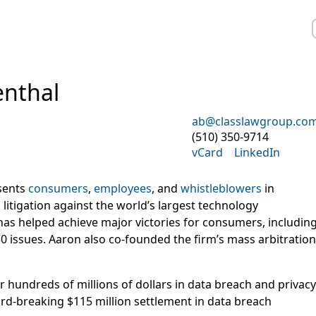
nthal
ab@classlawgroup.co
(510) 350-9714
vCard
LinkedIn
sents
consumers
,
employees
, and
whistleblowers
in
litigation against the world’s largest technology
has helped achieve major victories for consumers, includin
0 issues. Aaron also co-founded the firm’s mass arbitration
 hundreds of millions of dollars in data breach and privacy
ord-breaking $115 million settlement in data breach