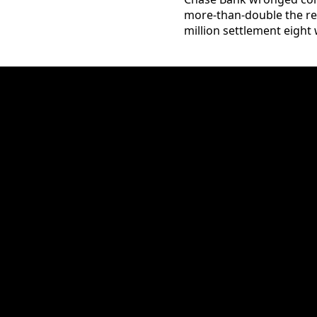
more-than-double the req
million settlement eight w