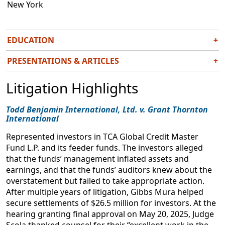
New York
EDUCATION
+
J.D.,
summa cum laude
, Seattle University School of Law,
PRESENTATIONS & ARTICLES
+
2020
Expanding the Scope of Consumer Protection
B.A. University of Washington, 2015
Litigation Highlights
Class Action Money & Ethics Conference
May 21, 2026
Todd Benjamin International, Ltd. v. Grant Thornton
International
The Associate Experience at a Plaintiffs’ Firm
Represented investors in TCA Global Credit Master
National Plaintiffs’ Law Association
Fund L.P. and its feeder funds. The investors alleged
August 15, 2023
that the funds’ management inflated assets and
earnings, and that the funds’ auditors knew about the
Unfair-but-not-Deceptive: Confronting the
overstatement but failed to take appropriate action.
Ambiguity in Washington State’s Consumer
After multiple years of litigation, Gibbs Mura helped
Protection Act
secure settlements of $26.5 million for investors. At the
43 Seattle U. L. R. 1011
hearing granting final approval on May 20, 2025, Judge
2020
Scola thanked counsel for their “excellent work in the