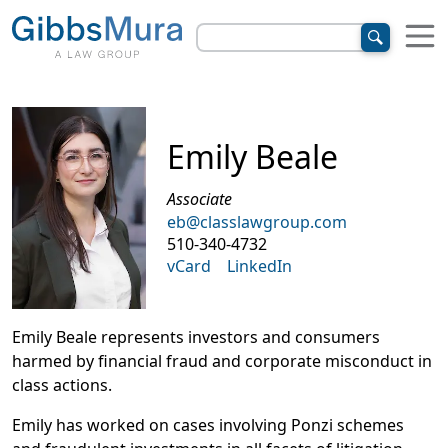
Emily Beale
Associate
eb@classlawgroup.com
510-340-4732
vCard
LinkedIn
Emily Beale represents investors and consumers
harmed by financial fraud and corporate misconduct in
class actions.
Emily has worked on cases involving Ponzi schemes