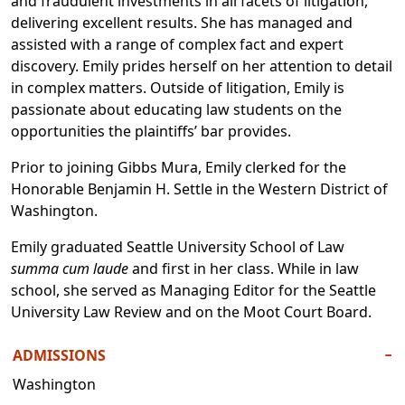
and fraudulent investments in all facets of litigation,
delivering excellent results. She has managed and
assisted with a range of complex fact and expert
discovery. Emily prides herself on her attention to detail
in complex matters. Outside of litigation, Emily is
passionate about educating law students on the
opportunities the plaintiffs’ bar provides.
Prior to joining Gibbs Mura, Emily clerked for the
Honorable Benjamin H. Settle in the Western District of
Washington.
Emily graduated Seattle University School of Law
summa cum laude
and first in her class. While in law
school, she served as Managing Editor for the Seattle
University Law Review and on the Moot Court Board.
ADMISSIONS
−
Washington