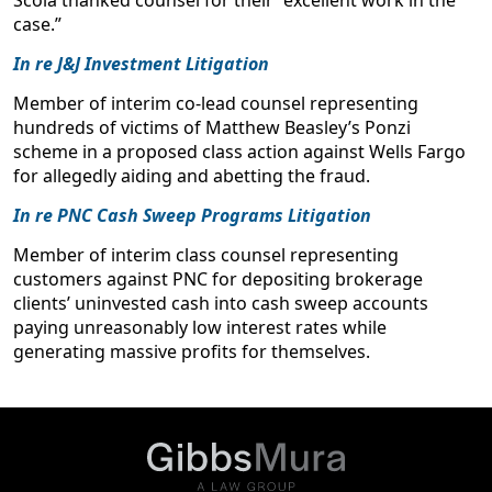
case.”
In re J&J Investment Litigation
Member of interim co-lead counsel representing
hundreds of victims of Matthew Beasley’s Ponzi
scheme in a proposed class action against Wells Fargo
for allegedly aiding and abetting the fraud.
In re PNC Cash Sweep Programs Litigation
Member of interim class counsel representing
customers against PNC for depositing brokerage
clients’ uninvested cash into cash sweep accounts
paying unreasonably low interest rates while
generating massive profits for themselves.