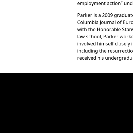
employment action” under 
Parker is a 2009 graduat
Columbia Journal of Euro
with the Honorable Stanwo
law school, Parker worked
involved himself closely
including the resurrect
received his undergradu