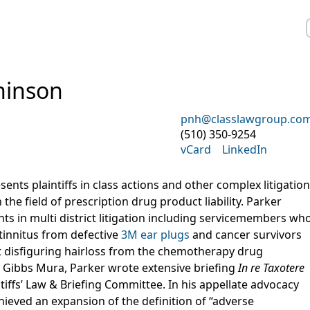
hinson
pnh@classlawgroup.co
(510) 350-9254
vCard
LinkedIn
nts plaintiffs in class actions and other complex litigation
 the field of prescription drug product liability. Parker
nts in multi district litigation including servicemembers wh
 tinnitus from defective
3M ear plugs
and cancer survivors
disfiguring hairloss from the chemotherapy drug
ng Gibbs Mura, Parker wrote extensive briefing
In re Taxotere
tiffs’ Law & Briefing Committee. In his appellate advocacy
hieved an expansion of the definition of “adverse