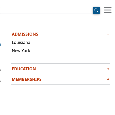
ADMISSIONS
−
Louisiana
m
New York
,
EDUCATION
+
J.D., Columbia Law School, 2009
MEMBERSHIPS
+
o
B.A.,
cum laude
, Tulane University, 2004
American Association for Justice
Louisiana State Bar Association
National Civil Justice Institute