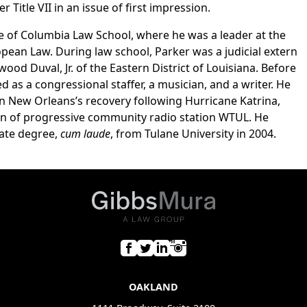
Title VII in an issue of first impression.
e of Columbia Law School, where he was a leader at the
pean Law. During law school, Parker was a judicial extern
od Duval, Jr. of the Eastern District of Louisiana. Before
 as a congressional staffer, a musician, and a writer. He
 in New Orleans’s recovery following Hurricane Katrina,
ion of progressive community radio station WTUL. He
ate degree,
cum laude
, from Tulane University in 2004.
OAKLAND