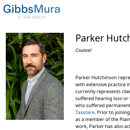
Parker Hutc
Counsel
Parker Hutchinson represe
with extensive practice in
currently represents clie
suffered hearing loss or
who suffered permanent 
Taxotere
. Prior to joini
as a member of the Plain
work, Parker has also ac