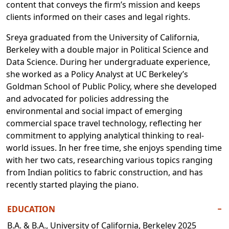
content that conveys the firm’s mission and keeps
clients informed on their cases and legal rights.
Sreya graduated from the University of California,
Berkeley with a double major in Political Science and
Data Science. During her undergraduate experience,
she worked as a Policy Analyst at UC Berkeley’s
Goldman School of Public Policy, where she developed
and advocated for policies addressing the
environmental and social impact of emerging
commercial space travel technology, reflecting her
commitment to applying analytical thinking to real-
world issues. In her free time, she enjoys spending time
with her two cats, researching various topics ranging
from Indian politics to fabric construction, and has
recently started playing the piano.
EDUCATION
−
B.A. & B.A., University of California, Berkeley 2025