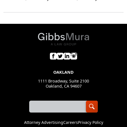
OAKLAND
1111 Broadway, Suite 2100
Oakland, CA 94607
Attorney Advertising
Careers
Privacy Policy