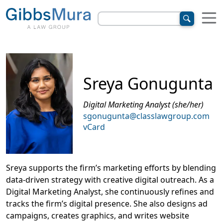
Sreya Gonugunta
Digital Marketing Analyst (she/her)
sgonugunta@classlawgroup.com
vCard
Sreya supports the firm’s marketing efforts by blending
data-driven strategy with creative digital outreach. As a
Digital Marketing Analyst, she continuously refines and
tracks the firm’s digital presence. She also designs ad
campaigns, creates graphics, and writes website