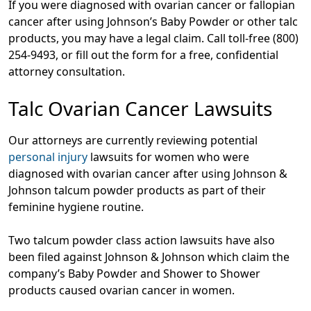
If you were diagnosed with ovarian cancer or fallopian
cancer after using Johnson’s Baby Powder or other talc
products, you may have a legal claim. Call toll-free
(800)
254-9493
, or fill out the form for a free, confidential
attorney consultation.
Talc Ovarian Cancer Lawsuits
Our attorneys are currently reviewing potential
personal injury
lawsuits for women who were
diagnosed with ovarian cancer after using Johnson &
Johnson talcum powder products as part of their
feminine hygiene routine.
Two talcum powder class action lawsuits have also
been filed against Johnson & Johnson which claim the
company’s Baby Powder and Shower to Shower
products caused ovarian cancer in women.