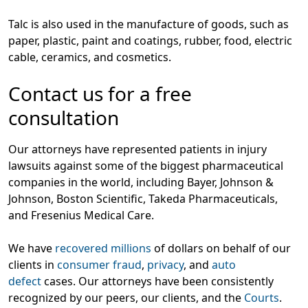
Talc is also used in the manufacture of goods, such as
paper, plastic, paint and coatings, rubber, food, electric
cable, ceramics, and cosmetics.
Contact us for a free
consultation
Our attorneys have represented patients in injury
lawsuits against some of the biggest pharmaceutical
companies in the world, including Bayer, Johnson &
Johnson, Boston Scientific, Takeda Pharmaceuticals,
and Fresenius Medical Care.
We have
recovered millions
of dollars on behalf of our
clients in
consumer fraud
,
privacy
, and
auto
defect
cases. Our attorneys have been consistently
recognized by our peers, our clients, and the
Courts
.