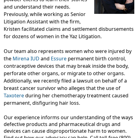
and understand their needs.
Previously, while working as Senior
Litigation Assistant with the firm,
Kristen facilitated claims and settlement disbursements
for dozens of women in the Yaz Litigation.
Our team also represents women who were injured by
the
Mirena IUD
and
Essure
permanent birth control,
contraceptive devices that may break inside the body,
perforate other organs, or migrate to other organs.
Additionally, we recently filed a lawsuit on behalf of a
breast cancer survivor who alleges that the use of
Taxotere
during her chemotherapy treatment caused
permanent, disfiguring hair loss.
Our experience informs our understanding of the ways
defective products and pharmaceutical drugs and
devices can cause disproportionate harm to women.
Find out how our advocacy can help. Call toll-free (800)