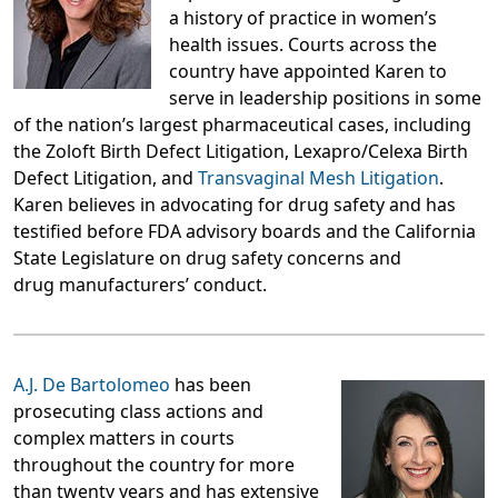
a history of practice in women’s
health issues. Courts across the
country have appointed Karen to
serve in leadership positions in some
of the nation’s largest pharmaceutical cases, including
the Zoloft Birth Defect Litigation, Lexapro/Celexa Birth
Defect Litigation, and
Transvaginal Mesh Litigation
.
Karen believes in advocating for drug safety and has
testified before FDA advisory boards and the California
State Legislature on drug safety concerns and
drug manufacturers’ conduct.
A.J. De Bartolomeo
has been
prosecuting class actions and
complex matters in courts
throughout the country for more
than twenty years and has extensive