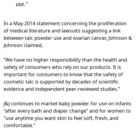
use.
In a May 2014 statement concerning the proliferation
of medical literature and lawsuits suggesting a link
between talc powder use and ovarian cancer, Johnson &
Johnson claimed,
“We have no higher responsibility than the health and
safety of consumers who rely on our products. It is
important for consumers to know that the safety of
cosmetic talc is supported by decades of scientific
evidence and independent peer-reviewed studies.”
J&J continues to market baby powder for use on infants
“after every bath and diaper change” and for women to
“use anytime you want skin to feel soft, fresh, and
comfortable.”