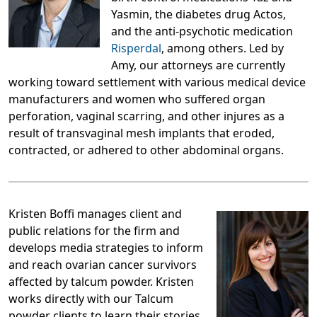
Yasmin, the diabetes drug Actos,
and the anti-psychotic medication
Risperdal
, among others. Led by
Amy, our attorneys are currently
working toward settlement with various medical device
manufacturers and women who suffered organ
perforation, vaginal scarring, and other injures as a
result of transvaginal mesh implants that eroded,
contracted, or adhered to other abdominal organs.
Kristen Boffi manages client and
public relations for the firm and
develops media strategies to inform
and reach ovarian cancer survivors
affected by talcum powder. Kristen
works directly with our Talcum
powder clients to learn their stories