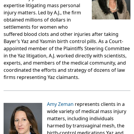
expertise litigating mass personal
injury matters. Led by A.J., the firm
obtained millions of dollars in
settlements for women who
suffered blood clots and other injuries after taking
Bayer’s Yaz and Yasmin birth control pills. As a Court-
appointed member of the Plaintiffs Steering Committee
in the Yaz litigation, A.J. worked directly with scientists,
experts, and members of the medical community, and
coordinated the efforts and strategy of dozens of law
firms representing Yaz claimants.
Amy Zeman
represents clients in a
wide variety of medical mass injury
matters, including individuals
harmed by transvaginal mesh, the
birth-control medications Yaz and