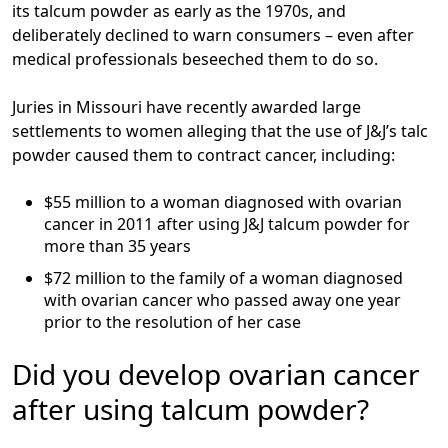
its talcum powder as early as the 1970s, and
deliberately declined to warn consumers – even after
medical professionals beseeched them to do so.
Juries in Missouri have recently awarded large
settlements to women alleging that the use of J&J’s talc
powder caused them to contract cancer, including:
$55 million
to a woman diagnosed with ovarian
cancer in 2011 after using J&J talcum powder for
more than 35 years
$72 million
to the family of a woman diagnosed
with ovarian cancer who passed away one year
prior to the resolution of her case
Did you develop ovarian cancer
after using talcum powder?