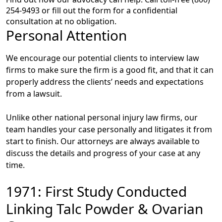
254-9493 or fill out the form for a confidential
consultation at no obligation.
Personal Attention
We encourage our potential clients to interview law
firms to make sure the firm is a good fit, and that it can
properly address the clients’ needs and expectations
from a lawsuit.
Unlike other national personal injury law firms, our
team handles your case personally and litigates it from
start to finish. Our attorneys are always available to
discuss the details and progress of your case at any
time.
1971: First Study Conducted
Linking Talc Powder & Ovarian