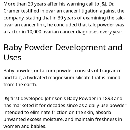
More than 20 years after his warning call to J&J, Dr.
Cramer testified in ovarian cancer litigation against the
company, stating that in 30 years of examining the talc-
ovarian cancer link, he concluded that talc powder was
a factor in 10,000 ovarian cancer diagnoses every year.
Baby Powder Development and
Uses
Baby powder, or talcum powder, consists of fragrance
and talc, a hydrated magnesium silicate that is mined
from the earth.
J&J first developed Johnson’s Baby Powder in 1893 and
has marketed it for decades since as a daily-use powder
intended to eliminate friction on the skin, absorb
unwanted excess moisture, and maintain freshness in
women and babies.