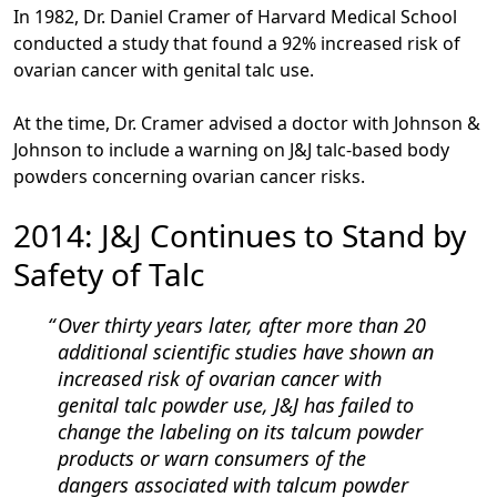
In 1982, Dr. Daniel Cramer of Harvard Medical School
conducted a study that found a 92% increased risk of
ovarian cancer with genital talc use.
At the time, Dr. Cramer advised a doctor with Johnson &
Johnson to include a warning on J&J talc-based body
powders concerning ovarian cancer risks.
2014: J&J Continues to Stand by
Safety of Talc
Over thirty years later, after more than 20
additional scientific studies have shown an
increased risk of ovarian cancer with
genital talc powder use, J&J has failed to
change the labeling on its talcum powder
products or warn consumers of the
dangers associated with talcum powder