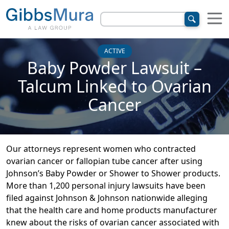
ACTIVE
Baby Powder Lawsuit –
Talcum Linked to Ovarian
Cancer
Our attorneys represent women who contracted
ovarian cancer or fallopian tube cancer after using
Johnson’s Baby Powder or Shower to Shower products.
More than 1,200 personal injury lawsuits have been
filed against Johnson & Johnson nationwide alleging
that the health care and home products manufacturer
knew about the risks of ovarian cancer associated with