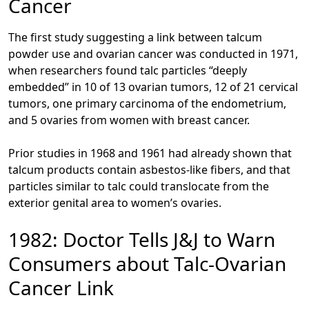
Cancer
The first study suggesting a link between talcum
powder use and ovarian cancer was conducted in 1971,
when researchers found talc particles “deeply
embedded” in 10 of 13 ovarian tumors, 12 of 21 cervical
tumors, one primary carcinoma of the endometrium,
and 5 ovaries from women with breast cancer.
Prior studies in 1968 and 1961 had already shown that
talcum products contain asbestos-like fibers, and that
particles similar to talc could translocate from the
exterior genital area to women’s ovaries.
1982: Doctor Tells J&J to Warn
Consumers about Talc-Ovarian
Cancer Link