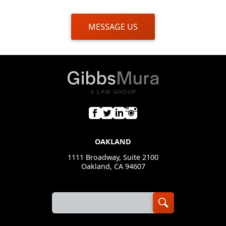
MESSAGE US
OAKLAND
1111 Broadway, Suite 2100
Oakland, CA 94607