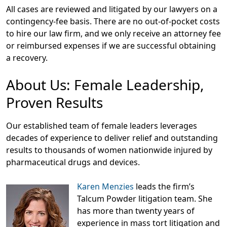
All cases are reviewed and litigated by our lawyers on a
contingency-fee basis. There are no out-of-pocket costs
to hire our law firm, and we only receive an attorney fee
or reimbursed expenses if we are successful obtaining
a recovery.
About Us: Female Leadership,
Proven Results
Our established team of female leaders leverages
decades of experience to deliver relief and outstanding
results to thousands of women nationwide injured by
pharmaceutical drugs and devices.
Karen Menzies
leads the firm’s
Talcum Powder litigation team. She
has more than twenty years of
experience in mass tort litigation and