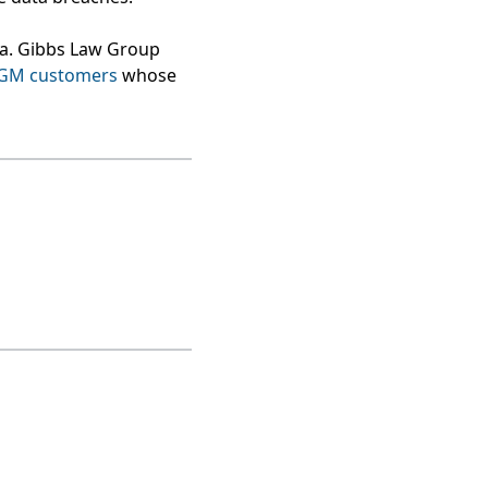
ea. Gibbs Law Group
MGM customers
whose