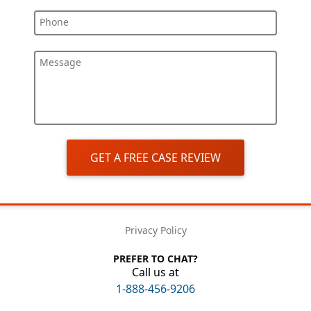
Phone
Message
GET A FREE CASE REVIEW
Privacy Policy
PREFER TO CHAT?
Call us at
1-888-456-9206