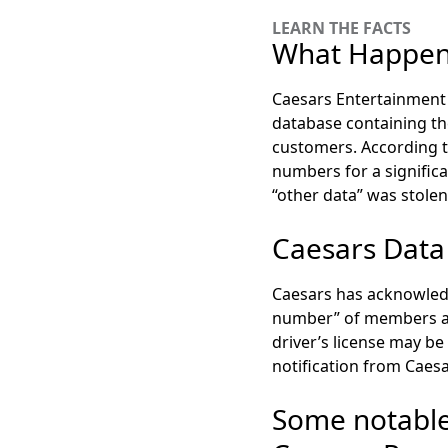
LEARN THE FACTS
What Happene
Caesars Entertainment 
database containing the
customers. According t
numbers for a signifi
“other data” was stolen
Caesars Data
Caesars has acknowledge
number” of members are
driver’s license may be
notification from Caesa
Some notable