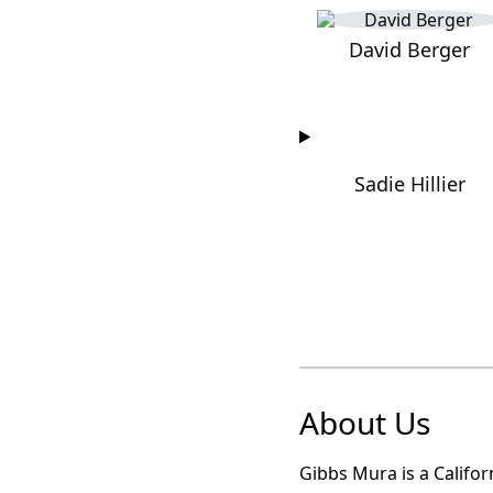
David Berger
Sadie Hillier
About Us
Gibbs Mura is a Califor