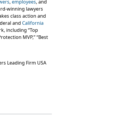
wers
,
employees
, and
ard-winning lawyers
takes class action and
federal and
California
k, including “Top
Protection MVP,” “Best