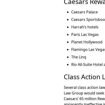
Caesars Rewa
Caesars Palace
Caesars Sportsbo
Harrah’s hotels
Paris Las Vegas
Planet Hollywood
Flamingo Las Vega
The Linq
Rio All-Suite Hotel
Class Action 
Several class action la
Law Group would seek 
Caesars’ 65 million Re
apparently ineffective 