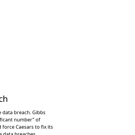
ch
he data breach. Gibbs
ificant number” of
force Caesars to fix its
re data breaches.