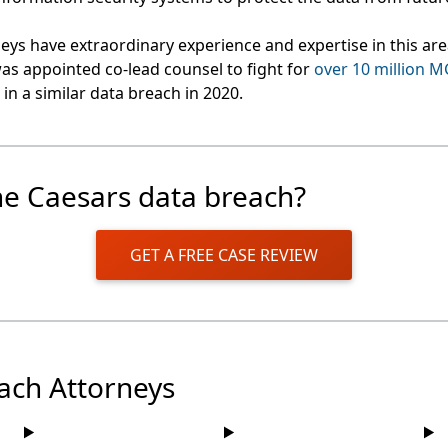
eys have extraordinary experience and expertise in this ar
as appointed co-lead counsel to fight for
over 10 million 
in a similar data breach in 2020.
he Caesars data breach?
GET A FREE CASE REVIEW
ach Attorneys