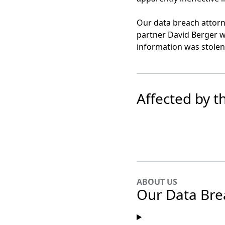
Our data breach attorn
partner David Berger w
information was stolen 
Affected by t
ABOUT US
Our Data Bre