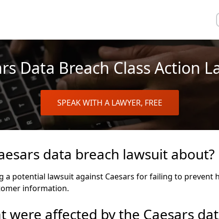
rs Data Breach Class Action L
SPEAK WITH A LAWYER, FREE
aesars data breach lawsuit about?
ng a potential lawsuit against Caesars for failing to prevent
tomer information.
 were affected by the Caesars dat