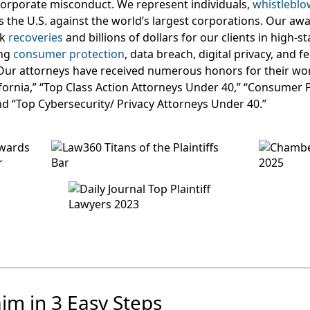
orporate misconduct. We represent individuals,
whistleblo
s the U.S. against the world’s largest corporations. Our aw
rk
recoveries
and billions of dollars for our clients in high-s
ing
consumer protection
, data breach, digital privacy, and 
Our attorneys have received numerous honors for their wor
lifornia,” “Top Class Action Attorneys Under 40,” “Consumer 
nd “Top Cybersecurity/ Privacy Attorneys Under 40.”
aim in 3 Easy Steps