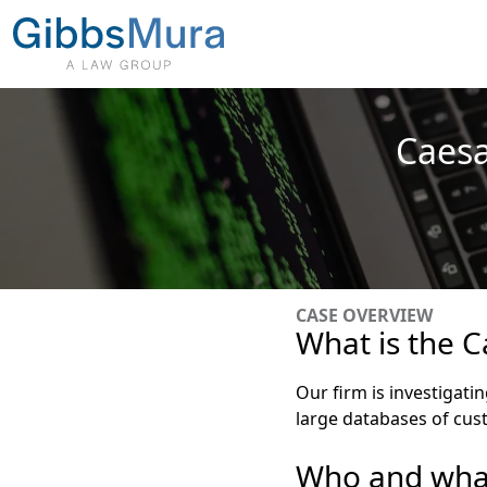
Caesa
CASE OVERVIEW
What is the C
Our firm is investigati
large databases of cus
Who and what