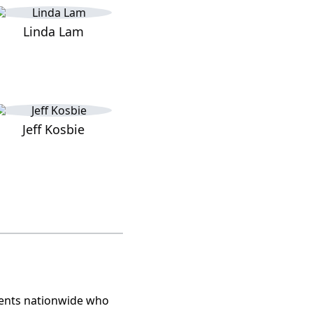
Linda Lam
Jeff Kosbie
lients nationwide who