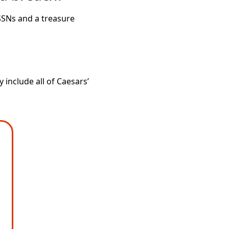
SSNs and a treasure
include all of Caesars’