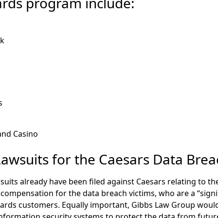
rds program include:
ok
s
 and Casino
Lawsuits for the Caesars Data Brea
wsuits already have been filed against Caesars relating to t
compensation for the data breach victims, who are
a “sign
wards customers
. Equally important, Gibbs Law Group would 
information security systems to protect the data from futu