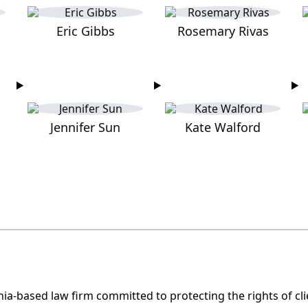
Eric Gibbs
Rosemary Rivas
Jennifer Sun
Kate Walford
nia-based law firm committed to protecting the rights of c