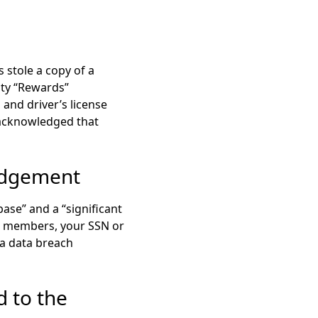
 stole a copy of a
lty “Rewards”
 and driver’s license
s acknowledged that
edgement
ase” and a “significant
” members, your SSN or
 a data breach
d to the