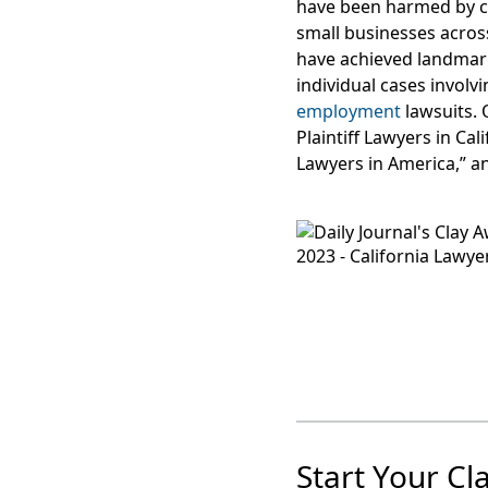
have been harmed by c
small businesses acros
have achieved landma
individual cases involv
employment
lawsuits. 
Plaintiff Lawyers in Ca
Lawyers in America,” a
Start Your Cl