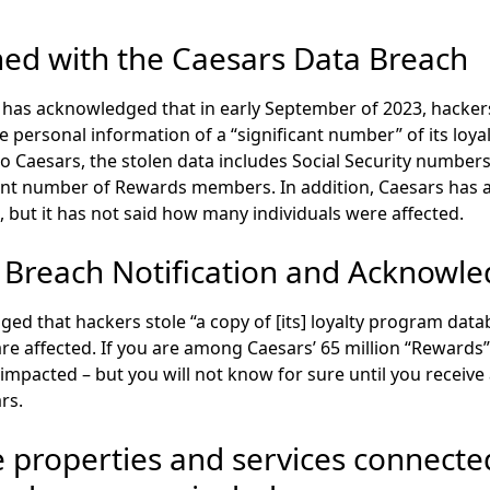
d with the Caesars Data Breach
has acknowledged that in early September of 2023, hackers
 personal information of a “significant number” of its loya
o Caesars, the
stolen data includes Social Security numbers
cant number of Rewards members
. In addition, Caesars ha
, but it has not said how many individuals were affected.
 Breach Notification and Acknowl
d that hackers stole “a copy of [its] loyalty program datab
 affected. If you are among Caesars’ 65 million “Rewards
 impacted – but you will not know for sure until you receive
rs.
 properties and services connecte