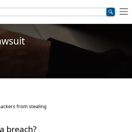
awsuit
 hackers from stealing
a breach?