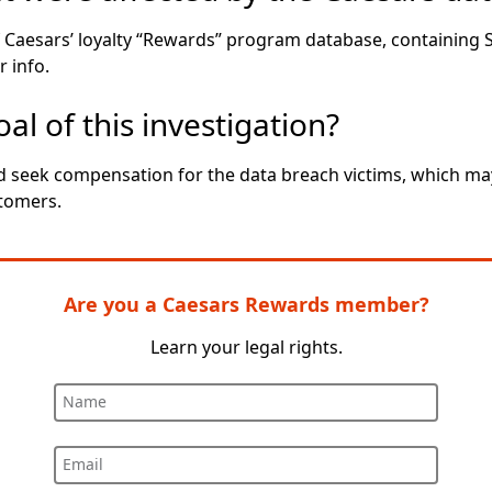
f Caesars’ loyalty “Rewards” program database, containing 
 info.
al of this investigation?
seek compensation for the data breach victims, which may 
tomers.
Are you a Caesars Rewards member?
Learn your legal rights.
Name
Email