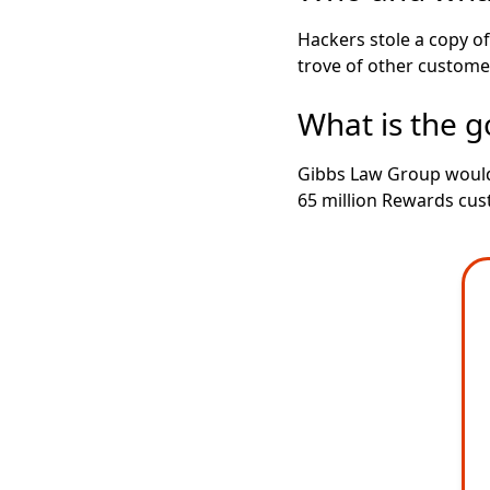
Hackers stole a copy o
trove of other customer
What is the go
Gibbs Law Group would 
65 million Rewards cus