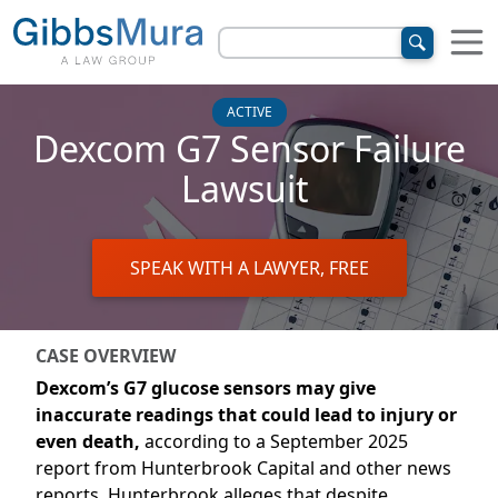
ACTIVE
Dexcom G7 Sensor Failure
Lawsuit
SPEAK WITH A LAWYER, FREE
CASE OVERVIEW
Dexcom’s G7
glucose sensors may give
inaccurate readings that could lead to injury or
even death
,
according to a September 2025
report
from
Hunterbrook
Capital
and other news
reports
.
Hunterbrook
alleges that despite