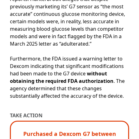
previously
marketing its’ G7 sensor as “the most
accurate” continuous glucose monitoring
device
,
certain models were
,
in reality
,
less
accurate
in
measuring blood glucose levels
than competitor
models
and were
in fact
f
lagged by the FDA
in a
March 2025 letter
as
“
adulter
ated.”
Furthermore, the FDA issued a warning letter to
Dexcom indicating that significant modifications
had been made to the G7 device
without
obtaining the required FDA authorization
. The
agency
determined
that these changes
substantially affected
the accuracy of the device.
TAKE ACTION
Purchased a Dexcom G7 between