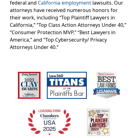
federal and
California employment
lawsuits. Our
attorneys have received
numerous
honors for
their work, including “Top Plaintiff Lawyers in
California,” “Top Class Action Attorneys Under 40,”
“Consumer Protection MVP,” “Best Lawyers in
America,” and “Top Cybersecurity/ Privacy
Attorneys Under 40.”