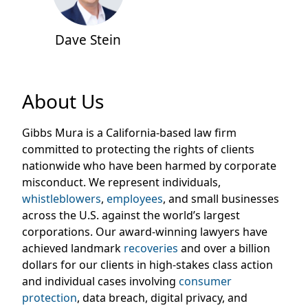
Dave Stein
About Us
Gibbs Mura is a California-based law firm
committed to protecting the rights of clients
nationwide
who
have been harmed by corporate
misconduct. We
represent
individuals,
whistleblowers
,
employees
, and small businesses
across the U.S. against the world’s largest
corporations. Our award-winning lawyers have
achieved landmark
recoveries
and over a billion
dollars for our clients in high-stakes class action
and individual cases involving
consumer
protection
, data breach, digital privacy, and