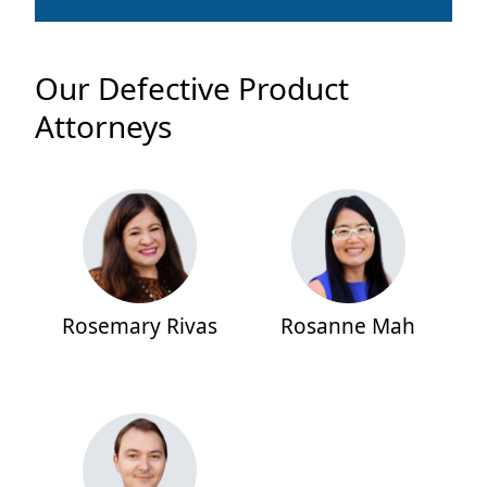
Our Defective Product
Attorneys
Rosemary Rivas
Rosanne Mah