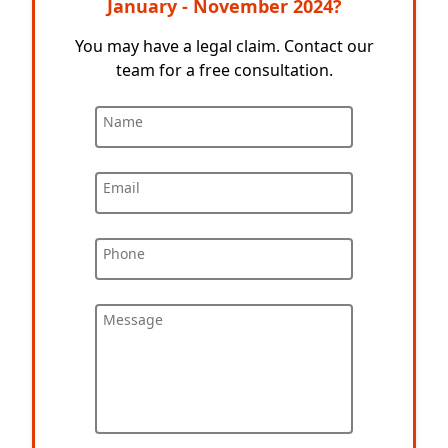
January - November 2024?
You may have a legal claim. Contact our
team for a free consultation.
Name
Email
Phone
Message