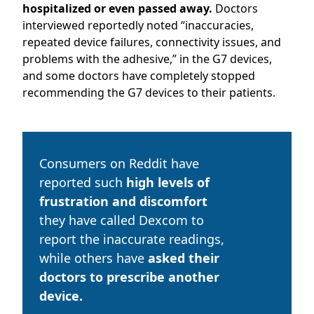
hospitalized or even passed away.
Doctors
interviewed reportedly noted “
inaccuracies,
repeated device failures, connectivity issues, and
problems with the adhesive,” in the G7 devices,
and some doctors have completely stopped
recommending the G7 devices to their patients.
Consumers on Reddit have
reported such
high levels of
frustration and discomfort
they have called Dexcom to
report the inaccurate readings,
while others have
asked their
doctors to prescribe another
device.