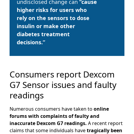
undisclosed change can
“cause
higher risks for users who
rely on the sensors to dose
insulin or make other
diabetes treatment
decisions.”
Consumers report Dexcom
G7 Sensor issues and faulty
readings
Numerous consumers have taken to
online
forums with complaints of faulty and
inaccurate Dexcom G7 readings.
A recent report
claims that some individuals have
tragically been