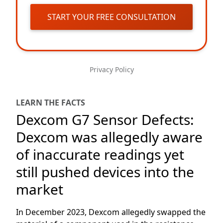
START YOUR FREE CONSULTATION
Privacy Policy
LEARN THE FACTS
Dexcom G7 Sensor Defects:
Dexcom was allegedly aware
of inaccurate readings yet
still pushed devices into the
market
In December 2023, Dexcom allegedly swapped the