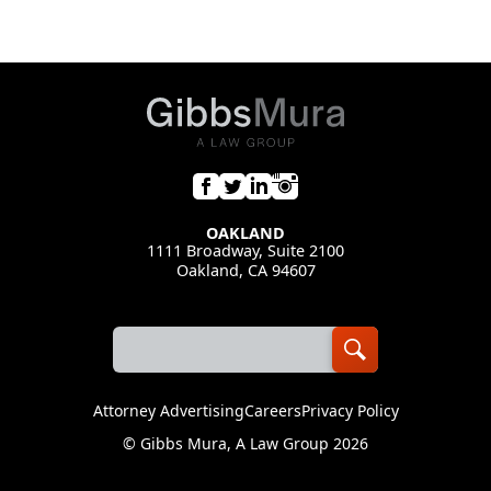
OAKLAND
1111 Broadway, Suite 2100
Oakland, CA 94607
Attorney Advertising
Careers
Privacy Policy
©
Gibbs Mura, A Law Group
2026