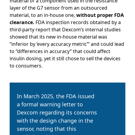
material of a component used in the resistance
layer of the G7 sensor from an outsourced
material, to an in-house one,
without proper FDA
clearance.
FDA inspection records obtained by a
third-party report that Dexcom’s internal studies
showed that its new in-house material was
“inferior by ‘every accuracy metric’” and could lead
to “differences in accuracy” that could affect
insulin dosing, yet it still chose to sell the devices
to consumers.
In March 2025, the FDA issued
a formal warning letter to
Dexcom regarding its concerns
with the design change in the
sensor, noting that this