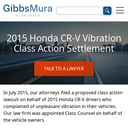
2015 Honda CR-V Vibration
Class Action Settlement
TALK TO A LAWYER
In July 2015, our attorneys filed a proposed class action
lawsuit on behalf of 2015 Honda CR-V drivers who
complained of unpleasant vibration in their vehicles.
Our law firm was appointed Class Counsel on behalf of
the vehicle owners.