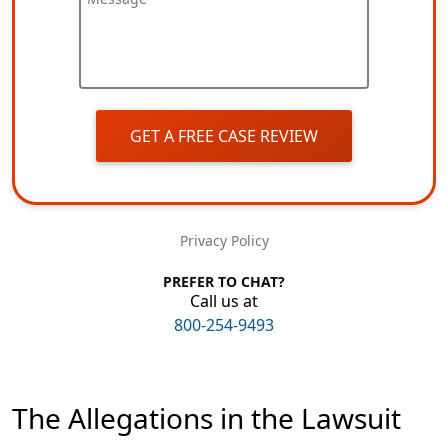
GET A FREE CASE REVIEW
Privacy Policy
PREFER TO CHAT?
Call us at
800-254-9493
The Allegations in the Lawsuit