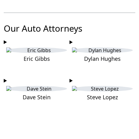
Our Auto Attorneys
Eric Gibbs
Dylan Hughes
Dave Stein
Steve Lopez