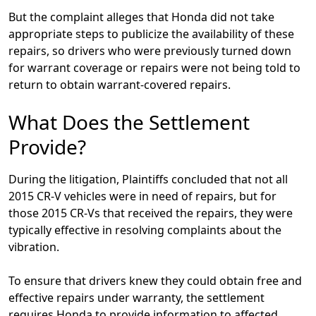
But the complaint alleges that Honda did not take
appropriate steps to publicize the availability of these
repairs, so drivers who were previously turned down
for warrant coverage or repairs were not being told to
return to obtain warrant-covered repairs.
What Does the Settlement
Provide?
During the litigation, Plaintiffs concluded that not all
2015 CR-V vehicles were in need of repairs, but for
those 2015 CR-Vs that received the repairs, they were
typically effective in resolving complaints about the
vibration.
To ensure that drivers knew they could obtain free and
effective repairs under warranty, the settlement
requires Honda to provide information to affected