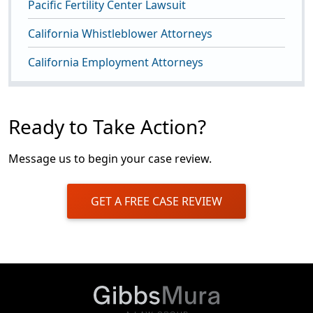
Pacific Fertility Center Lawsuit
California Whistleblower Attorneys
California Employment Attorneys
Ready to Take Action?
Message us to begin your case review.
GET A FREE CASE REVIEW