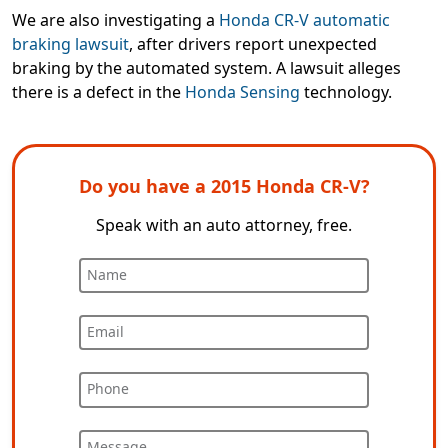
We are also investigating a
Honda CR-V automatic
braking lawsuit
, after drivers report unexpected
braking by the automated system. A lawsuit alleges
there is a defect in the
Honda Sensing
technology.
Do you have a 2015 Honda CR-V?
Speak with an auto attorney, free.
Name
Email
Phone
Message