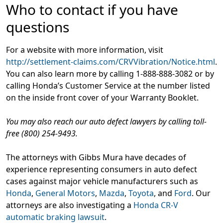
Who to contact if you have
questions
For a website with more information, visit
http://settlement-claims.com/CRVVibration/Notice.html
.
You can also learn more by calling 1-888-888-3082 or by
calling Honda’s Customer Service at the number listed
on the inside front cover of your Warranty Booklet.
You may also reach our auto defect lawyers by calling toll-
free (800) 254-9493.
The attorneys with Gibbs Mura have decades of
experience representing consumers in auto defect
cases against major vehicle manufacturers such as
Honda
,
General Motors
,
Mazda
,
Toyota
, and
Ford
. Our
attorneys are also investigating a
Honda CR-V
automatic braking lawsuit
.