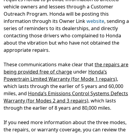
vehicle owners and lessees through a Customer
Outreach Program. Honda will be posting this
information through its Owner Link
website
, sending a
series of reminders to its dealerships, and directly
contacting those drivers who complained to Honda
about the vibration but who have not obtained the
appropriate repairs.
These communications make clear that
the repairs are
being provided free of charge
under
Honda’s
Powertrain Limited Warranty (for Mode 1 repairs)
,
which lasts through the earlier of 5 years and 60,000
miles, and
Honda’s Emissions Control Systems Defects
Warranty (for Modes 2 and 3 repairs)
, which lasts
through the earlier of 8 years and 80,000 miles.
If you need more information about the three modes,
the repairs, or warranty coverage, you can review the