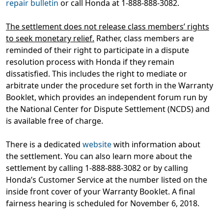
repair bulletin
or call Honda at 1-888-888-3082.
The settlement does not release class members’ rights
to seek monetary relief.
Rather, class members are
reminded of their right to participate in a dispute
resolution process with Honda if they remain
dissatisfied. This includes the right to mediate or
arbitrate under the procedure set forth in the Warranty
Booklet, which provides an independent forum run by
the National Center for Dispute Settlement (NCDS) and
is available free of charge.
There is a dedicated
website
with information about
the settlement. You can also learn more about the
settlement by calling 1-888-888-3082 or by calling
Honda’s Customer Service at the number listed on the
inside front cover of your Warranty Booklet. A final
fairness hearing is scheduled for November 6, 2018.