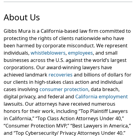
About Us
Gibbs Mura is a California-based law firm committed to
protecting the rights of clients nationwide who have
been harmed by corporate misconduct. We represent
individuals,
whistleblowers
,
employees
, and small
businesses across the U.S. against the world’s largest
corporations. Our award-winning lawyers have
achieved landmark
recoveries
and billions of dollars for
our clients in high-stakes class action and individual
cases involving
consumer protection
, data breach,
digital privacy, and federal and
California employment
lawsuits. Our attorneys have received numerous
honors for their work, including “Top Plaintiff Lawyers
in California,” “Top Class Action Attorneys Under 40,”
“Consumer Protection MVP,” “Best Lawyers in America,”
and “Top Cybersecurity/ Privacy Attorneys Under 40.”