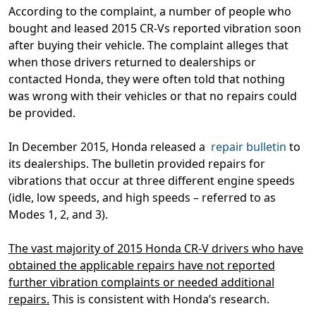
According to the complaint, a number of people who
bought and leased 2015 CR-Vs reported vibration soon
after buying their vehicle. The complaint alleges that
when those drivers returned to dealerships or
contacted Honda, they were often told that nothing
was wrong with their vehicles or that no repairs could
be provided.
In December 2015, Honda released a
repair bulletin
to
its dealerships. The bulletin provided repairs for
vibrations that occur at three different engine speeds
(idle, low speeds, and high speeds – referred to as
Modes 1, 2, and 3).
The vast majority of 2015 Honda CR-V drivers who have
obtained the applicable repairs have not reported
further vibration complaints or needed additional
repairs.
This is consistent with Honda’s research.