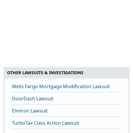
OTHER LAWSUITS & INVESTIGATIONS
Wells Fargo Mortgage Modification Lawsuit
DoorDash Lawsuit
Elmiron Lawsuit
TurboTax Class Action Lawsuit