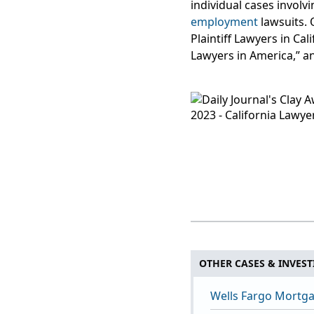
individual cases involv
employment
lawsuits. 
Plaintiff Lawyers in Ca
Lawyers in America,” a
OTHER CASES & INVEST
Wells Fargo Mortga