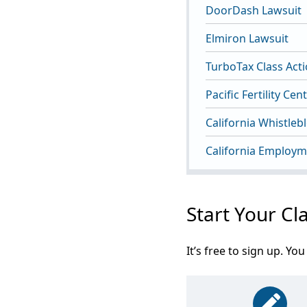
DoorDash Lawsuit
Elmiron Lawsuit
TurboTax Class Act
Pacific Fertility Ce
California Whistleb
California Employm
Start Your Cl
It’s free to sign up. 