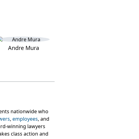
Andre Mura
lients nationwide who
wers
,
employees
, and
ard-winning lawyers
takes class action and