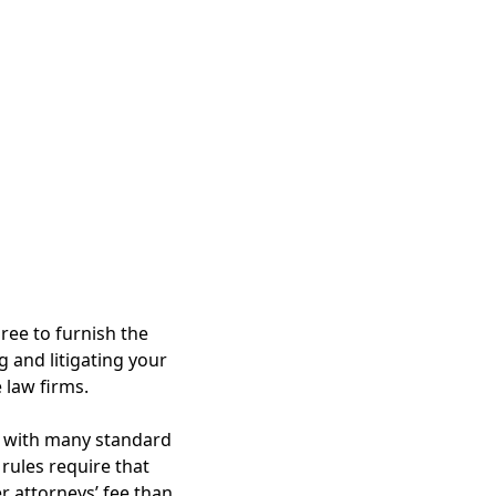
ree to furnish the
ng and litigating your
 law firms.
t, with many standard
rules require that
r attorneys’ fee than