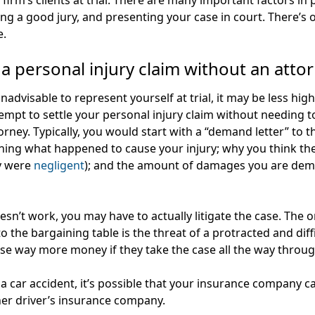
 firm’s clients at trial. There are many important factors in
tting a good jury, and presenting your case in court. There’
e.
 a personal injury claim without an atto
inadvisable to represent yourself at trial, it may be less hig
attempt to settle your personal injury claim without needing 
torney. Typically, you would start with a “demand letter” to
aining what happened to cause your injury; why you think t
ey were
negligent
); and the amount of damages you are dema
sn’t work, you may have to actually litigate the case. The on
the bargaining table is the threat of a protracted and difficu
lose way more money if they take the case all the way through
 a car accident, it’s possible that your insurance company c
her driver’s insurance company.