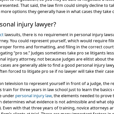
 presented. That said, the law firm could simply decline to t
e more options they generally have in what cases they take 
sonal injury lawyer?
ct
lawsuits, there is no requirement in personal injury laws
ney. You could represent yourself, which would require fil
roper forms and formatting, and filing in the correct cour
tigating “pro se.” Judges sometimes take pro se litigants les
al injury attorney, not because judges are elitist about th
r cases are generally able to find a good personal injury la
n forced to litigate pro se if no lawyer will take their case
n television to represent yourself in front of a judge, the rea
train for three years in law school just to learn the basics 
le under
personal injury law
, the elements needed to prove 
ch determines what evidence is not admissible and what obj
. Even with that three years of training, novice attorneys a