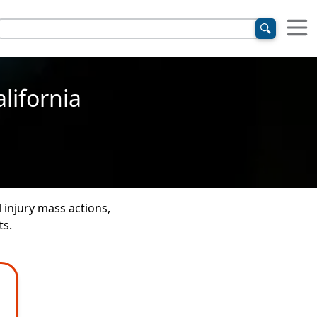
lifornia
 injury mass actions,
ts.