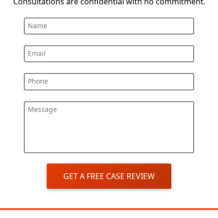
Consultations are confidential with no commitment.
Name
Email
Phone
Message
GET A FREE CASE REVIEW