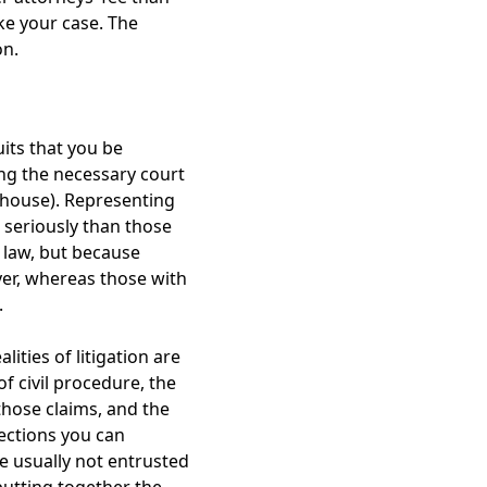
ake your case. The
on.
uits that you be
ing the necessary court
thouse). Representing
s seriously than those
e law, but because
wyer, whereas those with
.
lities of litigation are
of civil procedure, the
those claims, and the
ections you can
re usually not entrusted