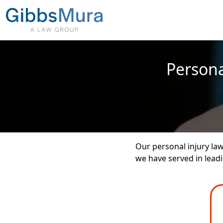
Persona
Our personal injury la
we have served in leadin