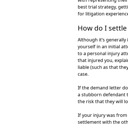
with representing their
best trial strategy, ge
for litigation experienc
How do I settle
Although it’s generally 
yourself in an initial 
to a personal injury at
that injured you, expl
liable (such as that th
case.
If the demand letter doe
a stubborn defendant to 
the risk that they will 
If your injury was from
settlement with the ot