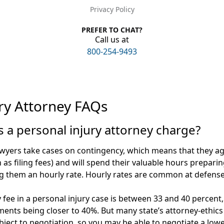
Privacy Policy
PREFER TO CHAT?
Call us at
800-254-9493
ry Attorney FAQs
a personal injury attorney charge?
awyers take cases on contingency, which means that they ag
ch as filing fees) and will spend their valuable hours prepari
g them an hourly rate. Hourly rates are common at defense
 fee in a personal injury case is between 33 and 40 percen
ents being closer to 40%. But many state’s attorney-ethics 
ject to negotiation, so you may be able to negotiate a lowe