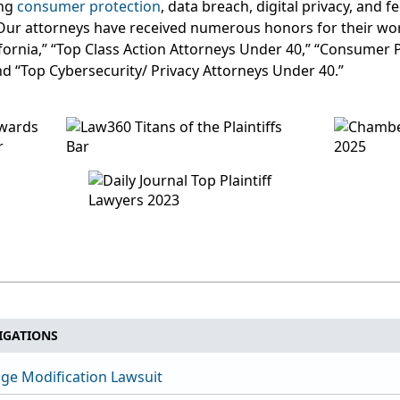
ing
consumer protection
, data breach, digital privacy, and 
Our attorneys have received numerous honors for their wor
lifornia,” “Top Class Action Attorneys Under 40,” “Consumer 
nd “Top Cybersecurity/ Privacy Attorneys Under 40.”
IGATIONS
ge Modification Lawsuit