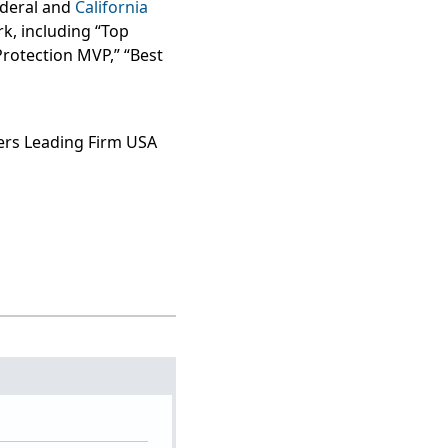
federal and
California
k, including “Top
Protection MVP,” “Best