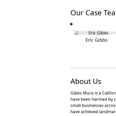
Our Case Te
Eric Gibbs
About Us
Gibbs Mura is a Califor
have been harmed by c
small businesses acros
have achieved landma