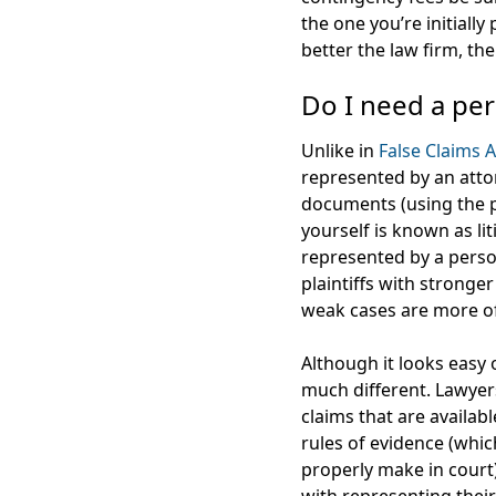
the one you’re initially
better the law firm, th
Do I need a per
Unlike in
False Claims A
represented by an attor
documents (using the p
yourself is known as li
represented by a person
plaintiffs with stronge
weak cases are more ofte
Although it looks easy o
much different. Lawyers 
claims that are availab
rules of evidence (whi
properly make in court)