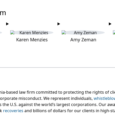
am
Karen Menzies
Amy Zeman
nia-based law firm committed to protecting the rights of c
orporate misconduct. We represent individuals,
whistleblo
s the U.S. against the world’s largest corporations. Our aw
rk
recoveries
and billions of dollars for our clients in high-s