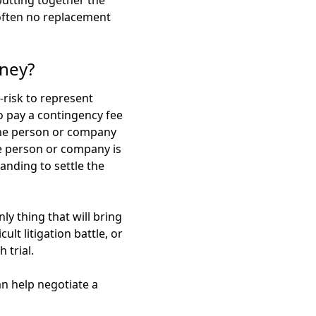
 putting together the
s often no replacement
rney?
h-risk to represent
to pay a contingency fee
 the person or company
he person or company is
nding to settle the
ly thing that will bring
lt litigation battle, or
 trial.
an help negotiate a