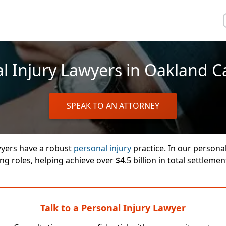
l Injury Lawyers in Oakland Ca
SPEAK TO AN ATTORNEY
wyers have a robust
personal injury
practice. In our personal
g roles, helping achieve over $4.5 billion in total settlemen
Talk to a Personal Injury Lawyer