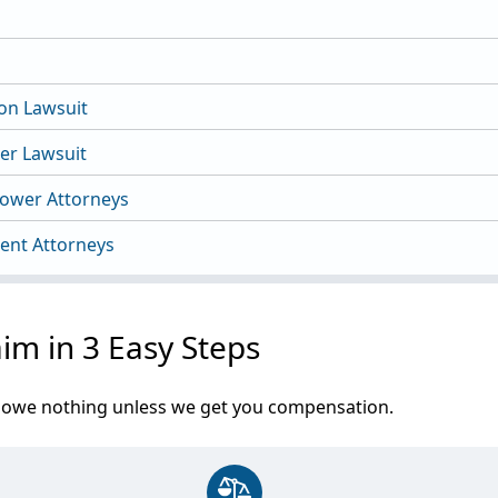
ion Lawsuit
nter Lawsuit
lower Attorneys
ent Attorneys
aim in 3 Easy Steps
You owe nothing unless we get you compensation.