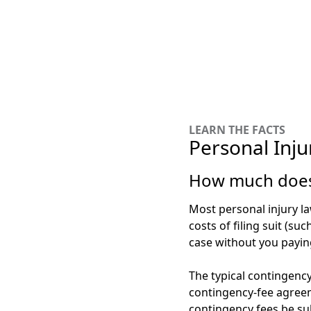
LEARN THE FACTS
Personal Inju
How much does 
Most personal injury l
costs of filing suit (su
case without you payin
The typical contingency
contingency-fee agreem
contingency fees be sub