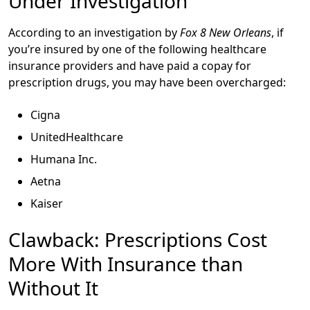
Under Investigation
According to an investigation by
Fox 8 New Orleans
, if
you’re insured by one of the following healthcare
insurance providers and have paid a copay for
prescription drugs, you may have been overcharged:
Cigna
UnitedHealthcare
Humana Inc.
Aetna
Kaiser
Clawback: Prescriptions Cost
More With Insurance than
Without It