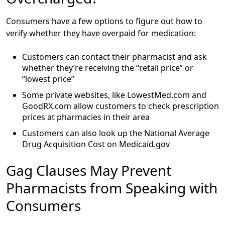
Consumers have a few options to figure out how to
verify whether they have overpaid for medication:
Customers can contact their pharmacist and ask
whether they’re receiving the “retail price” or
“lowest price”
Some private websites, like LowestMed.com and
GoodRX.com allow customers to check prescription
prices at pharmacies in their area
Customers can also look up the National Average
Drug Acquisition Cost on Medicaid.gov
Gag Clauses May Prevent
Pharmacists from Speaking with
Consumers