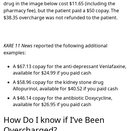
drug in the image below cost $11.65 (including the
pharmacy fee), but the patient paid a $50 copay. The
$38.35 overcharge was not refunded to the patient.
KARE 11 News
reported the following additional
examples:
A $67.13 copay for the anti-depressant Venlafaxine,
available for $24.99 if you paid cash
A $58.96 copay for the kidney stone drug
Allopurinol, available for $40.52 if you paid cash
A $46.14 copay for the antibiotic Doxycycline,
available for $26.95 if you paid cash
How Do I know if I’ve Been
Overcharged?