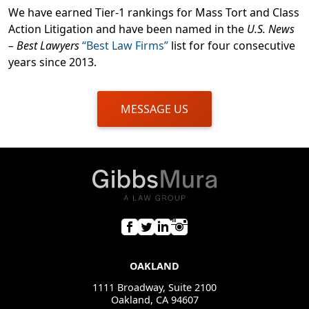
We have earned Tier-1 rankings for Mass Tort and Class
Action Litigation and have been named in the
U.S. News
– Best Lawyers
“Best Law Firms”
list for four consecutive
years since 2013.
MESSAGE US
OAKLAND
1111 Broadway, Suite 2100
Oakland, CA 94607