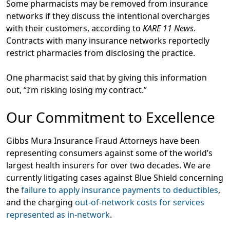
Some pharmacists may be removed from insurance
networks if they discuss the intentional overcharges
with their customers, according to
KARE 11 News
.
Contracts with many insurance networks reportedly
restrict pharmacies from disclosing the practice.
One pharmacist said that by giving this information
out, “I’m risking losing my contract.”
Our Commitment to Excellence
Gibbs Mura Insurance Fraud Attorneys have been
representing consumers against some of the world’s
largest health insurers for over two decades. We are
currently litigating cases against Blue Shield concerning
the
failure to apply insurance payments to deductibles
,
and the charging
out-of-network costs for services
represented as in-network
.