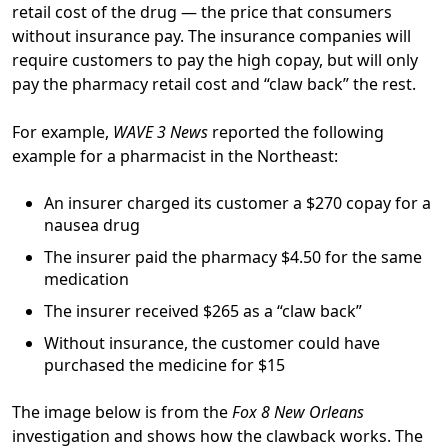
retail cost of the drug — the price that consumers
without insurance pay. The insurance companies will
require customers to pay the high copay, but will only
pay the pharmacy retail cost and “claw back” the rest.
For example,
WAVE 3 News
reported the following
example for a pharmacist in the Northeast:
An insurer charged its customer a $270 copay for a
nausea drug
The insurer paid the pharmacy $4.50 for the same
medication
The insurer received $265 as a “claw back”
Without insurance, the customer could have
purchased the medicine for $15
The image below is from the
Fox 8 New Orleans
investigation and shows how the clawback works. The