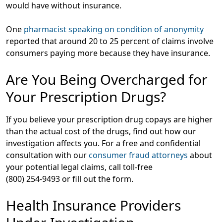
would have without insurance.
One
pharmacist speaking on condition of anonymity
reported that around 20 to 25 percent of claims involve
consumers paying more because they have insurance.
Are You Being Overcharged for
Your Prescription Drugs?
If you believe your prescription drug copays are higher
than the actual cost of the drugs, find out how our
investigation affects you. For a free and confidential
consultation with our
consumer fraud attorneys
about
your potential legal claims, call toll-free
(800) 254-9493 or fill out the form.
Health Insurance Providers