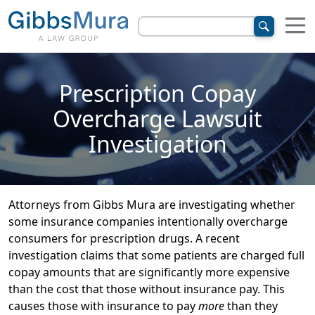
Prescription Copay
Overcharge Lawsuit
Investigation
Attorneys from Gibbs Mura are investigating whether
some insurance companies intentionally overcharge
consumers for prescription drugs. A recent
investigation claims that some patients are charged full
copay amounts that are significantly more expensive
than the cost that those without insurance pay. This
causes those with insurance to pay
more
than they