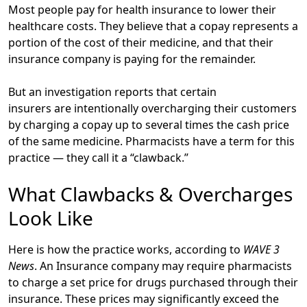
Most people pay for health insurance to lower their
healthcare costs. They believe that a copay represents a
portion of the cost of their medicine, and that their
insurance company is paying for the remainder.
But an investigation reports that certain
insurers are intentionally overcharging their customers
by charging a copay up to several times the cash price
of the same medicine. Pharmacists have a term for this
practice — they call it a “clawback.”
What Clawbacks & Overcharges
Look Like
Here is how the practice works, according to
WAVE 3
News
. An Insurance company may require pharmacists
to charge a set price for drugs purchased through their
insurance. These prices may significantly exceed the