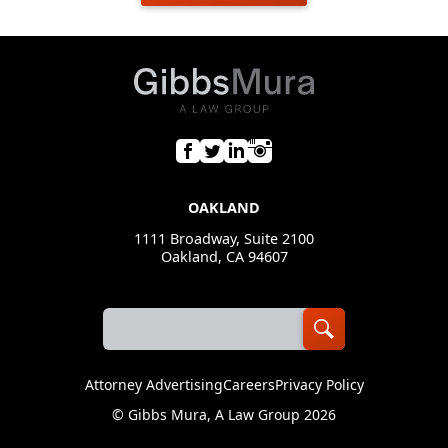
OAKLAND
1111 Broadway, Suite 2100
Oakland, CA 94607
Attorney Advertising
Careers
Privacy Policy
©
Gibbs Mura, A Law Group
2026