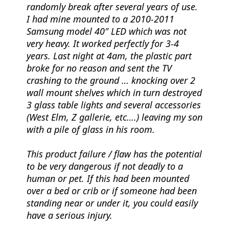
randomly break after several years of use.
I had mine mounted to a 2010-2011
Samsung model 40″ LED which was not
very heavy. It worked perfectly for 3-4
years. Last night at 4am, the plastic part
broke for no reason and sent the TV
crashing to the ground … knocking over 2
wall mount shelves which in turn destroyed
3 glass table lights and several accessories
(West Elm, Z gallerie, etc….) leaving my son
with a pile of glass in his room.
This product failure / flaw has the potential
to be very dangerous if not deadly to a
human or pet. If this had been mounted
over a bed or crib or if someone had been
standing near or under it, you could easily
have a serious injury.