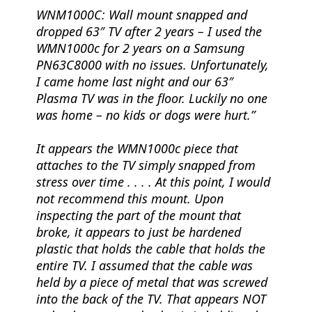
WNM1000C:
Wall mount snapped and
dropped 63″ TV after 2 years
– I used the
WMN1000c for 2 years on a Samsung
PN63C8000 with no issues. Unfortunately,
I came home last night and our 63″
Plasma TV was in the floor. Luckily no one
was home – no kids or dogs were hurt.
It appears the WMN1000c piece that
attaches to the TV simply snapped from
stress over time . . . . At this point, I would
not recommend this mount. Upon
inspecting the part of the mount that
broke, it appears to just be hardened
plastic that holds the cable that holds the
entire TV. I assumed that the cable was
held by a piece of metal that was screwed
into the back of the TV. That appears NOT