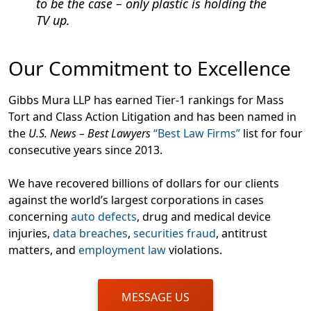
to be the case – only plastic is holding the
TV up.
Our Commitment to Excellence
Gibbs Mura LLP has earned Tier-1 rankings for Mass
Tort and Class Action Litigation and has been named in
the
U.S. News – Best Lawyers
“Best Law Firms”
list for four
consecutive years since 2013.
We have recovered billions of dollars for our clients
against the world’s largest corporations in cases
concerning
auto defects
, drug and medical device
injuries,
data breaches
,
securities fraud
, antitrust
matters, and
employment law
violations.
MESSAGE US