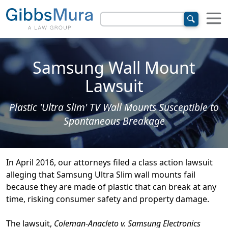
Samsung Wall Mount
Lawsuit
Plastic 'Ultra Slim' TV Wall Mounts Susceptible to
Spontaneous Breakage
In April 2016, our attorneys filed a class action lawsuit
alleging that Samsung Ultra Slim wall mounts fail
because they are made of plastic that can break at any
time, risking consumer safety and property damage.
The lawsuit,
Coleman-Anacleto v. Samsung Electronics