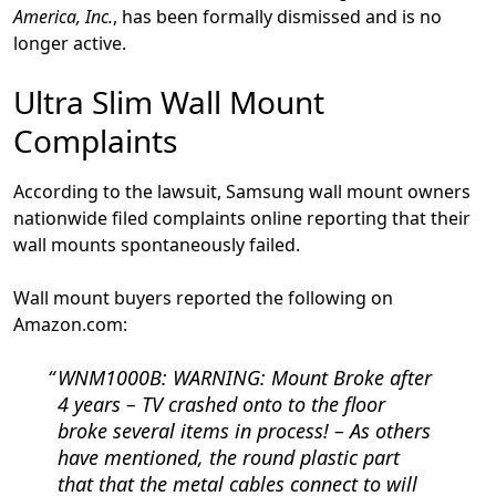
America, Inc.
, has been formally dismissed and is no
longer active.
Ultra Slim Wall Mount
Complaints
According to the lawsuit, Samsung wall mount owners
nationwide filed complaints online reporting that their
wall mounts spontaneously failed.
Wall mount buyers reported the following on
Amazon.com:
WNM1000B:
WARNING: Mount Broke after
4 years – TV crashed onto to the floor
broke several items in process!
– As others
have mentioned, the round plastic part
that that the metal cables connect to will