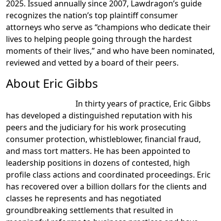
2025. Issued annually since 2007, Lawdragon’s guide
recognizes the nation’s top plaintiff consumer
attorneys who serve as “champions who dedicate their
lives to helping people going through the hardest
moments of their lives,” and who have been nominated,
reviewed and vetted by a board of their peers.
About Eric Gibbs
In thirty years of practice, Eric Gibbs
has developed a distinguished reputation with his
peers and the judiciary for his work prosecuting
consumer protection, whistleblower, financial fraud,
and mass tort matters. He has been appointed to
leadership positions in dozens of contested, high
profile class actions and coordinated proceedings. Eric
has recovered over a billion dollars for the clients and
classes he represents and has negotiated
groundbreaking settlements that resulted in