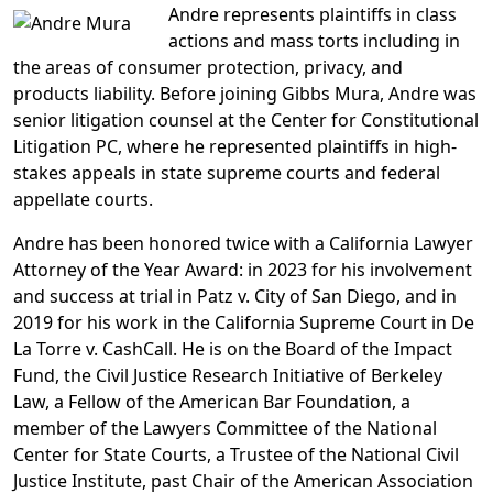
Andre represents plaintiffs in class
actions and mass torts including in
the areas of consumer protection, privacy, and
products liability. Before joining Gibbs Mura, Andre was
senior litigation counsel at the Center for Constitutional
Litigation PC, where he represented plaintiffs in high-
stakes appeals in state supreme courts and federal
appellate courts.
Andre has been honored twice with a California Lawyer
Attorney of the Year Award: in 2023 for his involvement
and success at trial in Patz v. City of San Diego, and in
2019 for his work in the California Supreme Court in De
La Torre v. CashCall. He is on the Board of the Impact
Fund, the Civil Justice Research Initiative of Berkeley
Law, a Fellow of the American Bar Foundation, a
member of the Lawyers Committee of the National
Center for State Courts, a Trustee of the National Civil
Justice Institute, past Chair of the American Association