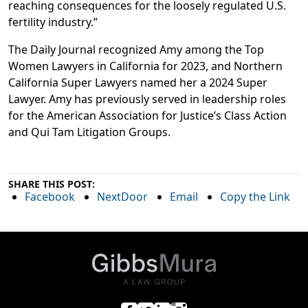
reaching consequences for the loosely regulated U.S.
fertility industry.”
The Daily Journal recognized Amy among the Top
Women Lawyers in California for 2023, and Northern
California Super Lawyers named her a 2024 Super
Lawyer. Amy has previously served in leadership roles
for the American Association for Justice’s Class Action
and Qui Tam Litigation Groups.
SHARE THIS POST:
Facebook
NextDoor
Email
Copy the Link