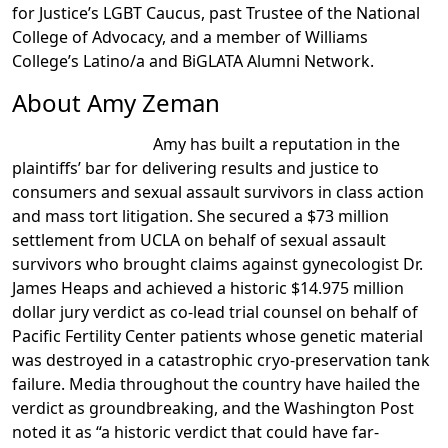
for Justice’s LGBT Caucus, past Trustee of the National
College of Advocacy, and a member of Williams
College’s Latino/a and BiGLATA Alumni Network.
About Amy Zeman
Amy has built a reputation in the
plaintiffs’ bar for delivering results and justice to
consumers and sexual assault survivors in class action
and mass tort litigation. She secured a $73 million
settlement from UCLA on behalf of sexual assault
survivors who brought claims against gynecologist Dr.
James Heaps and achieved a historic $14.975 million
dollar jury verdict as co-lead trial counsel on behalf of
Pacific Fertility Center patients whose genetic material
was destroyed in a catastrophic cryo-preservation tank
failure. Media throughout the country have hailed the
verdict as groundbreaking, and the Washington Post
noted it as “a historic verdict that could have far-