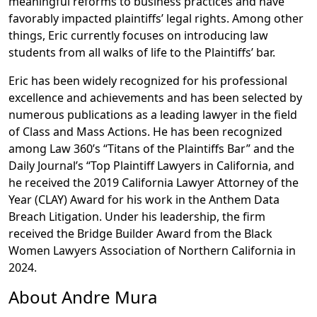
meaningful reforms to business practices and have
favorably impacted plaintiffs’ legal rights. Among other
things, Eric currently focuses on introducing law
students from all walks of life to the Plaintiffs’ bar.
Eric has been widely recognized for his professional
excellence and achievements and has been selected by
numerous publications as a leading lawyer in the field
of Class and Mass Actions. He has been recognized
among Law 360’s “Titans of the Plaintiffs Bar” and the
Daily Journal’s “Top Plaintiff Lawyers in California, and
he received the 2019 California Lawyer Attorney of the
Year (CLAY) Award for his work in the Anthem Data
Breach Litigation. Under his leadership, the firm
received the Bridge Builder Award from the Black
Women Lawyers Association of Northern California in
2024.
About Andre Mura