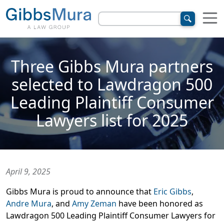
Three Gibbs Mura partners
selected to Lawdragon 500
Leading Plaintiff Consumer
Lawyers list for 2025
April 9, 2025
Gibbs Mura is proud to announce that
Eric Gibbs
,
Andre Mura
, and
Amy Zeman
have been honored as
Lawdragon 500 Leading Plaintiff Consumer Lawyers for