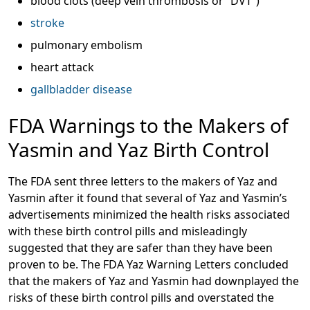
blood clots (deep vein thrombosis or “DVT”)
stroke
pulmonary embolism
heart attack
gallbladder disease
FDA Warnings to the Makers of
Yasmin and Yaz Birth Control
The FDA sent three letters to the makers of Yaz and
Yasmin after it found that several of Yaz and Yasmin’s
advertisements minimized the health risks associated
with these birth control pills and misleadingly
suggested that they are safer than they have been
proven to be. The FDA Yaz Warning Letters concluded
that the makers of Yaz and Yasmin had downplayed the
risks of these birth control pills and overstated the