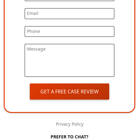
Email
Phone
Message
GET A FREE CASE REVIEW
Privacy Policy
PREFER TO CHAT?