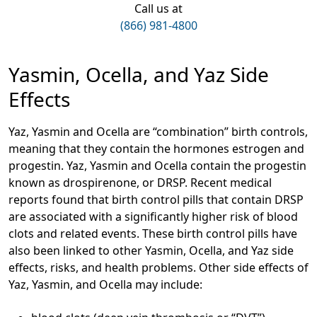
Call us at
(866) 981-4800
Yasmin, Ocella, and Yaz Side
Effects
Yaz, Yasmin and Ocella are “combination” birth controls,
meaning that they contain the hormones estrogen and
progestin. Yaz, Yasmin and Ocella contain the progestin
known as drospirenone, or DRSP. Recent medical
reports found that birth control pills that contain DRSP
are associated with a significantly higher risk of blood
clots and related events. These birth control pills have
also been linked to other Yasmin, Ocella, and Yaz side
effects, risks, and health problems. Other side effects of
Yaz, Yasmin, and Ocella may include: