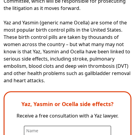
Committee, which will be responsible for prosecuting
the litigation as it moves forward.
Yaz and Yasmin (generic name Ocella) are some of the
most popular birth control pills in the United States.
These birth control pills are taken by thousands of
women across the country – but what many may not
know is that Yaz, Yasmin and Ocella have been linked to
serious side effects, including stroke, pulmonary
embolism, blood clots and deep vein thrombosis (DVT)
and other health problems such as gallbladder removal
and heart attacks.
Yaz, Yasmin or Ocella side effects?
Receive a free consultation with a Yaz lawyer.
Name