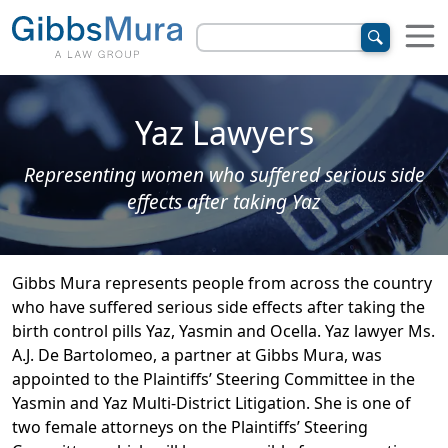
Yaz Lawyers
Representing women who suffered serious side
effects after taking Yaz
Gibbs Mura represents people from across the country
who have suffered serious side effects after taking the
birth control pills Yaz, Yasmin and Ocella. Yaz lawyer Ms.
A.J. De Bartolomeo, a partner at Gibbs Mura, was
appointed to the Plaintiffs’ Steering Committee in the
Yasmin and Yaz Multi-District Litigation. She is one of
two female attorneys on the Plaintiffs’ Steering