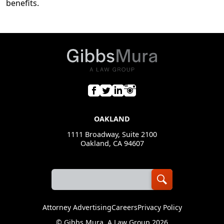
benefits.
OAKLAND
1111 Broadway, Suite 2100
Oakland, CA 94607
Attorney Advertising
Careers
Privacy Policy
©
Gibbs Mura, A Law Group
2026