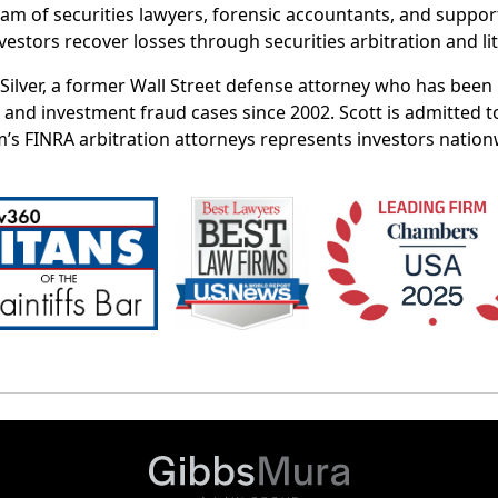
eam of securities lawyers, forensic accountants, and suppor
vestors recover losses through securities arbitration and lit
t Silver, a former Wall Street defense attorney who has bee
 and investment fraud cases since 2002. Scott is admitted t
m’s FINRA arbitration attorneys represents investors nation