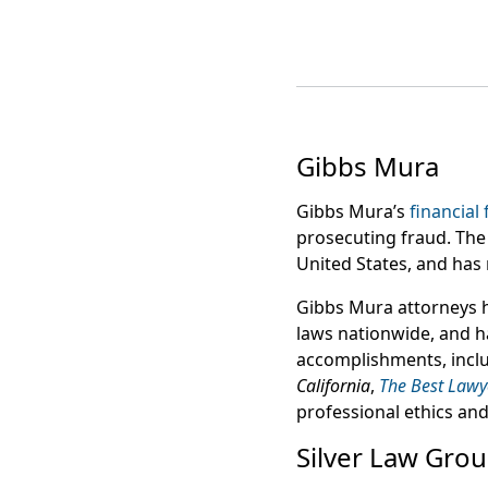
Gibbs Mura
Gibbs Mura’s
financial
prosecuting fraud. The 
United States, and has 
Gibbs Mura attorneys 
laws nationwide, and 
accomplishments, incl
California
,
The Best Lawy
professional ethics and l
Silver Law Gro