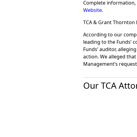
Complete information, 
Website
.
TCA & Grant Thornton 
According to our compla
leading to the Funds’ c
Funds’ auditor, alleging
action. We alleged that
Management’s request.
Our TCA Atto