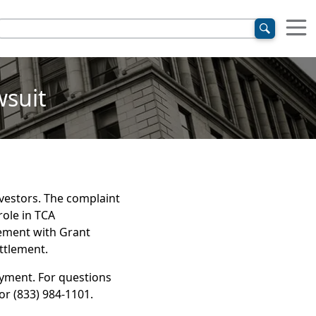
wsuit
nvestors. The complaint
ole in TCA
ement with Grant
ettlement.
ayment. For questions
or (833) 984-1101.