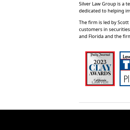
Silver Law Group is a t
dedicated to helping in
The firm is led by Scot
customers in securities
and Florida and the fir