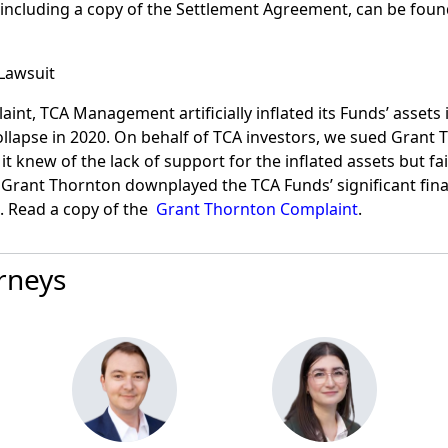
including a copy of the Settlement Agreement, can be fou
Lawsuit
int, TCA Management artificially inflated its Funds’ assets i
ollapse in 2020. On behalf of TCA investors, we sued Grant 
 it knew of the lack of support for the inflated assets but f
 Grant Thornton downplayed the TCA Funds’ significant fina
 Read a copy of the
Grant Thornton Complaint
.
rneys