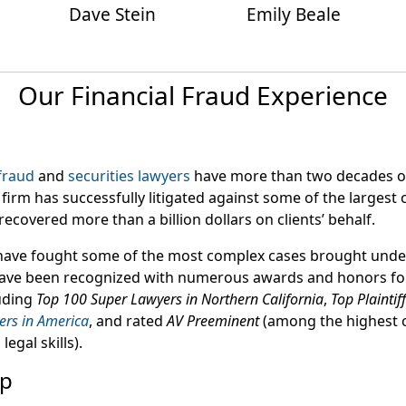
Dave Stein
Emily Beale
Our Financial Fraud Experience
 fraud
and
securities lawyers
have more than two decades o
firm has successfully litigated against some of the largest
recovered more than a billion dollars on clients’ behalf.
have fought some of the most complex cases brought under
have been recognized with numerous awards and honors for
uding
Top 100 Super Lawyers in Northern California
,
Top Plaintif
ers in America
, and rated
AV Preeminent
(among the highest c
egal skills).
up