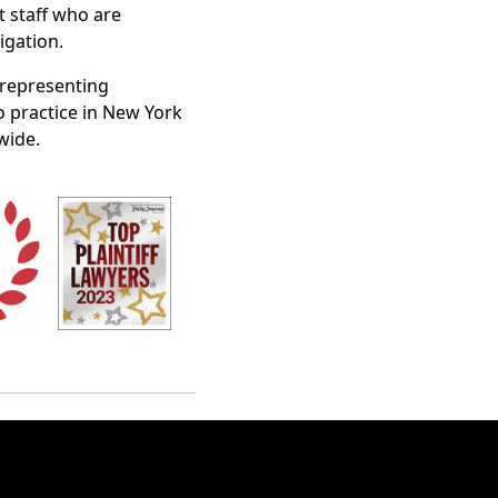
t staff who are
igation.
n representing
o practice in New York
wide.