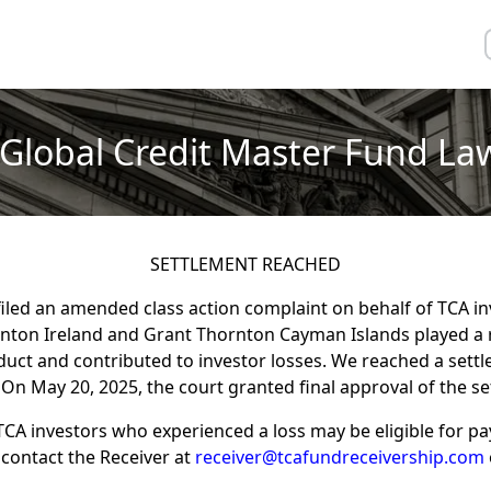
Global Credit Master Fund La
SETTLEMENT REACHED
filed an amended class action complaint on behalf of TCA i
rnton Ireland and Grant Thornton Cayman Islands played a r
t and contributed to investor losses. We reached a settl
 On May 20, 2025, the court granted final approval of the s
TCA investors who experienced a loss may be eligible for p
contact the Receiver at
receiver@tcafundreceivership.com