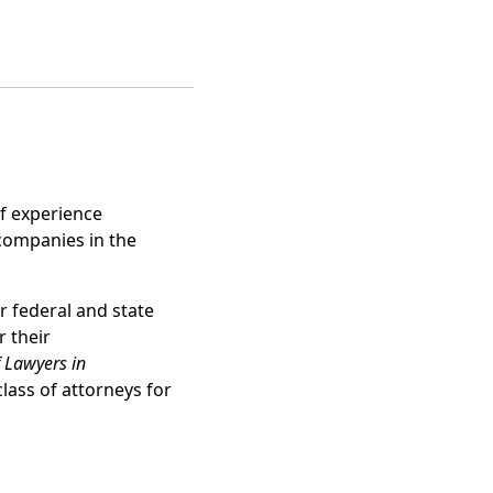
f experience
 companies in the
 federal and state
 their
f Lawyers in
lass of attorneys for