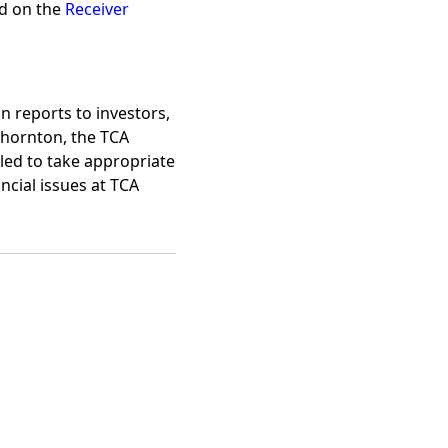
nd on the
Receiver
n reports to investors,
Thornton, the TCA
ailed to take appropriate
ncial issues at TCA