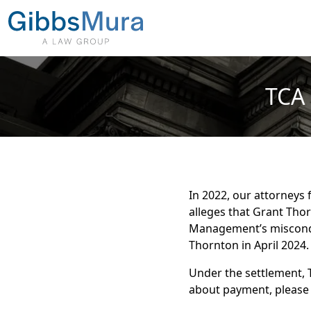
TCA 
In 2022, our attorneys 
alleges that Grant Tho
Management’s misconduc
Thornton in April 2024.
Under the settlement, 
about payment, please 