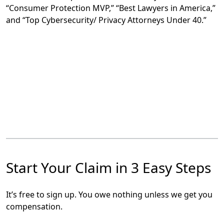
“Consumer Protection MVP,” “Best Lawyers in America,”
and “Top Cybersecurity/ Privacy Attorneys Under 40.”
Start Your Claim in 3 Easy Steps
It’s free to sign up. You owe nothing unless we get you
compensation.