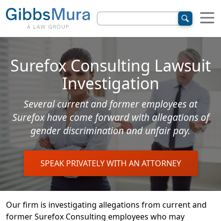
Surefox Consulting Lawsuit
Investigation
Several current and former employees at
Surefox have come forward with allegations of
gender discrimination and unfair pay.
SPEAK PRIVATELY WITH AN ATTORNEY
Our firm is investigating allegations from current and
former Surefox Consulting employees who may