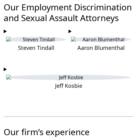
Our Employment Discrimination
and Sexual Assault Attorneys
Steven Tindall
Aaron Blumenthal
Jeff Kosbie
Our firm’s experience