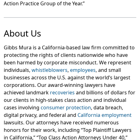
Action Practice Group of the Year.”
About Us
Gibbs Mura is a California-based law firm committed to
protecting the rights of clients nationwide who have
been harmed by corporate misconduct. We represent
individuals,
whistleblowers
,
employees
, and small
businesses across the U.S. against the world’s largest
corporations. Our award-winning lawyers have
achieved landmark
recoveries
and billions of dollars for
our clients in high-stakes class action and individual
cases involving
consumer protection
, data breach,
digital privacy, and federal and
California employment
lawsuits. Our attorneys have received numerous
honors for their work, including “Top Plaintiff Lawyers
in California,” “Top Class Action Attorneys Under 40,”