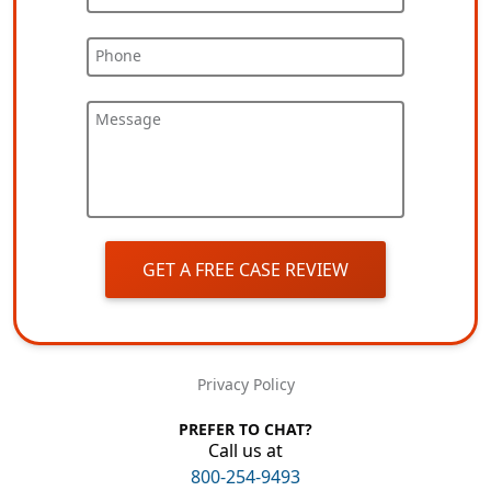
Phone
Message
GET A FREE CASE REVIEW
Privacy Policy
PREFER TO CHAT?
Call us at
800-254-9493