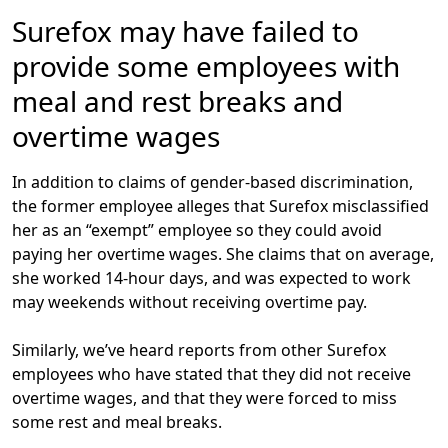
Surefox may have failed to
provide some employees with
meal and rest breaks and
overtime wages
In addition to claims of gender-based discrimination,
the former employee alleges that Surefox misclassified
her as an “exempt” employee so they could avoid
paying her overtime wages. She claims that on average,
she worked 14-hour days, and was expected to work
may weekends without receiving overtime pay.
Similarly, we’ve heard reports from other Surefox
employees who have stated that they did not receive
overtime wages, and that they were forced to miss
some rest and meal breaks.