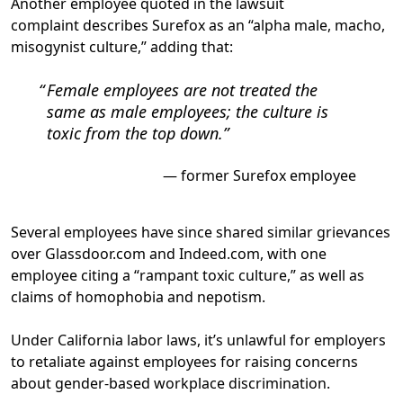
Another employee quoted in the lawsuit
complaint describes Surefox as an “alpha male, macho,
misogynist culture,” adding that:
Female employees are not treated the
same as male employees; the culture is
toxic from the top down.
former Surefox employee
Several employees have since shared similar grievances
over Glassdoor.com and Indeed.com, with one
employee citing
a “rampant toxic culture,” as well as
claims of homophobia and nepotism
.
Under California labor laws, it’s unlawful for employers
to retaliate against employees for raising concerns
about gender-based workplace discrimination.