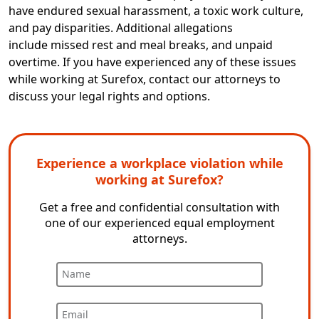
have endured sexual harassment, a toxic work culture,
and pay disparities. Additional allegations
include missed rest and meal breaks
,
and unpaid
overtime. If you have experienced any of these issues
while working at Surefox, contact our attorneys to
discuss your legal rights and options.
Experience a workplace violation while
working at Surefox?
Get a free and confidential consultation with
one of our experienced equal employment
attorneys.
Name
Email