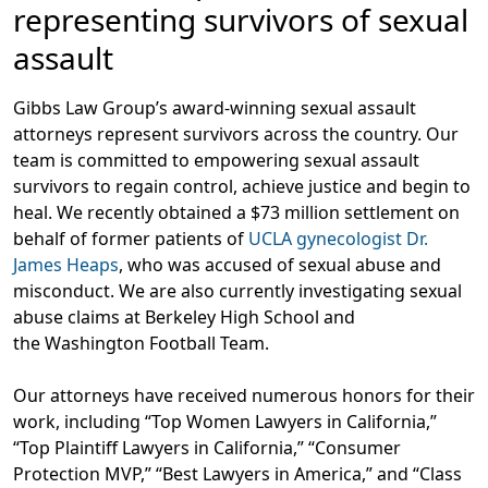
representing survivors of sexual
assault
Gibbs Law Group’s award-winning sexual assault
attorneys represent survivors across the country. Our
team is committed to empowering sexual assault
survivors to regain control, achieve justice and begin to
heal. We recently obtained a $73 million settlement on
behalf of former patients of
UCLA gynecologist Dr.
James Heaps
, who was accused of sexual abuse and
misconduct. We are also currently investigating sexual
abuse claims at Berkeley High School and
the Washington Football Team.
Our attorneys have received numerous honors for their
work, including “Top Women Lawyers in California,”
“Top Plaintiff Lawyers in California,” “Consumer
Protection MVP,” “Best Lawyers in America,” and “Class