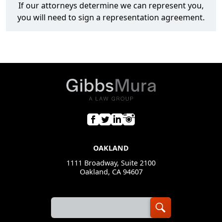
If our attorneys determine we can represent you,
you will need to sign a representation agreement.
OAKLAND
1111 Broadway, Suite 2100
Oakland, CA 94607