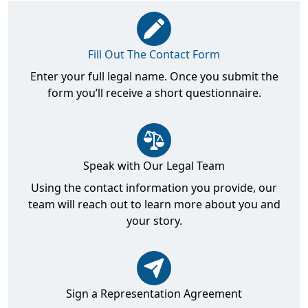
Fill Out The Contact Form
Enter your full legal name. Once you submit the
form you’ll receive a short questionnaire.
Speak with Our Legal Team
Using the contact information you provide, our
team will reach out to learn more about you and
your story.
Sign a Representation Agreement