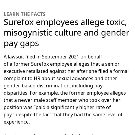
LEARN THE FACTS
Surefox employees allege toxic,
misogynistic culture and gender
pay gaps
A lawsuit filed in September 2021 on behalf
of a former Surefox employee alleges that
a senior
executive retaliated against her after she filed a formal
complaint to HR
about sexual advances and other
gender-based discrimination, including pay
disparities. For example, the former employee alleges
that a newer male staff member who took over her
position was “paid a significantly higher rate of
pay,” despite the fact that they had the same level of
experience.