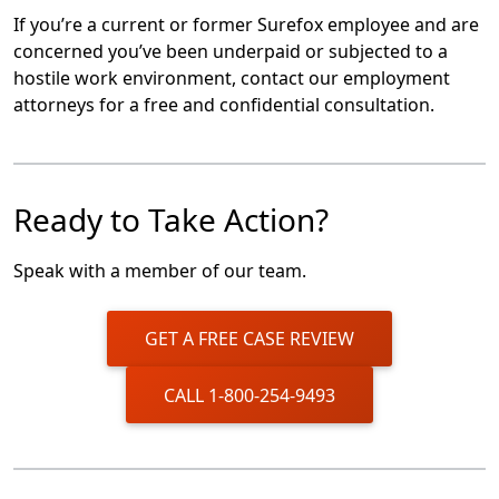
If you’re a current or former Surefox employee and are
concerned you’ve been underpaid or subjected to a
hostile work environment, contact our employment
attorneys for a free and confidential consultation.
Ready to Take Action?
Speak with a member of our team.
GET A FREE CASE REVIEW
CALL 1-800-254-9493