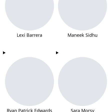
Lexi Barrera
Maneek Sidhu
Ryan Patrick Edwards
Sara Morsy