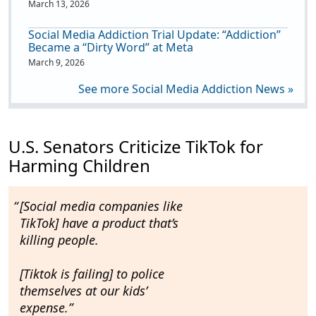
March 13, 2026
Social Media Addiction Trial Update: “Addiction”
Became a “Dirty Word” at Meta
March 9, 2026
See more Social Media Addiction News »
U.S. Senators Criticize TikTok for
Harming Children
[Social media companies like
TikTok] have a
product that’s
killing people.
[Tiktok is failing] to police
themselves
at our kids’
expense
.