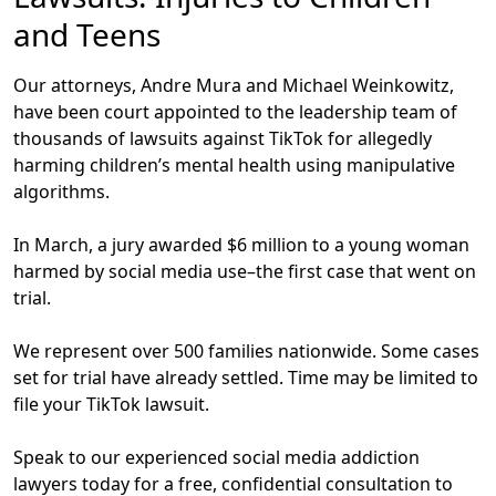
and Teens
Our attorneys, Andre Mura and Michael Weinkowitz,
have been court appointed to the leadership team of
thousands of lawsuits against TikTok for allegedly
harming children’s mental health using manipulative
algorithms.
In March, a jury awarded $6 million to a young woman
harmed by social media use–the first case that went on
trial.
We represent over
500
families nationwide. Some cases
set for trial have already settled.
Time may be limited to
file your TikTok lawsuit.
Speak to our experienced social media addiction
lawyers today for a free, confidential consultation to