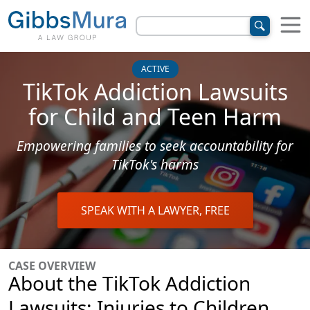
ACTIVE
TikTok Addiction Lawsuits
for Child and Teen Harm
Empowering families to seek accountability for
TikTok's harms
SPEAK WITH A LAWYER, FREE
CASE OVERVIEW
About the TikTok Addiction
Lawsuits: Injuries to Children