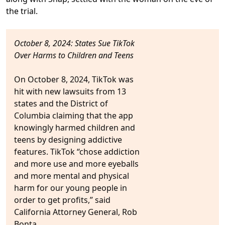
the trial.
October 8, 2024: States Sue TikTok
Over Harms to Children and Teens
On October 8, 2024,
TikTok was
hit with new lawsuits from 13
states
and the District of
Columbia claiming that the
app
knowingly harmed children and
teens
by designing addictive
features.
TikTok “chose addiction
and more use and more eyeballs
and more mental and physical
harm for our young people in
order to get profits,” said
California Attorney General, Rob
Bonta.