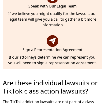
Speak with Our Legal Team
If we believe you might qualify for the lawsuit, our
legal team will give you a call to gather a bit more
information.
Sign a Representation Agreement
If our attorneys determine we can represent you,
you will need to sign a representation agreement.
Are these individual lawsuits or
TikTok class action lawsuits?
The TikTok addiction lawsuits are not part of a class