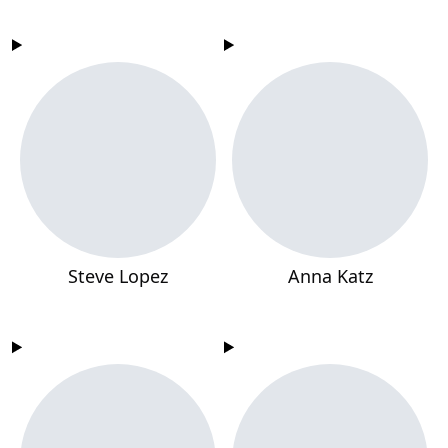
Steve Lopez
Anna Katz