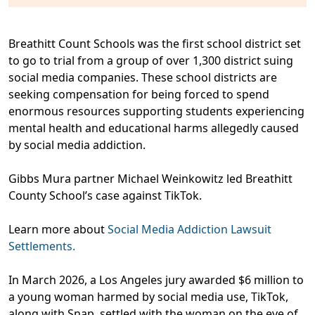
Breathitt Count Schools was the first school district set
to go to trial from a group of over 1,300 district suing
social media companies. These school districts are
seeking compensation for being forced to spend
enormous resources supporting students experiencing
mental health and educational harms allegedly caused
by social media addiction.
Gibbs Mura partner Michael Weinkowitz led Breathitt
County School’s case against TikTok.
Learn more about
Social Media Addiction Lawsuit
Settlements.
In March 2026, a Los Angeles jury awarded $6 million to
a young woman harmed by social media use, TikTok,
along with Snap, settled with the woman on the eve of