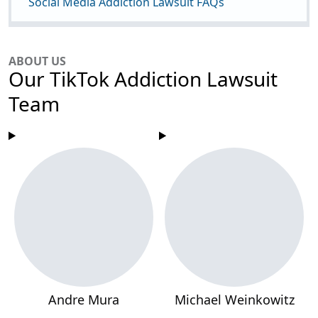
Social Media Addiction Lawsuit FAQs
ABOUT US
Our TikTok Addiction Lawsuit
Team
Andre Mura
Michael Weinkowitz