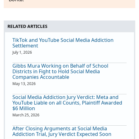
RELATED ARTICLES
TikTok and YouTube Social Media Addiction
Settlement
July 1, 2026
Gibbs Mura Working on Behalf of School
Districts in Fight to Hold Social Media
Companies Accountable
May 13, 2026
Social Media Addiction Jury Verdict: Meta and
YouTube Liable on all Counts, Plaintiff Awarded
$6 Million
March 25, 2026
After Closing Arguments at Social Media
Addiction Trial, Jury Verdict Expected Soon