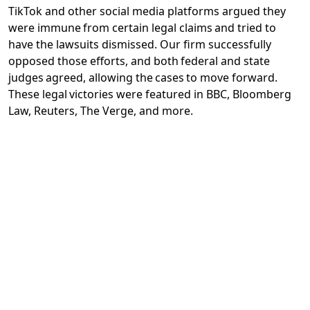
TikTok and other social media platforms argued they
were immune from certain legal claims and tried to
have the lawsuits dismissed. Our firm successfully
opposed those efforts, and both federal and state
judges agreed, allowing the cases to move forward.
These legal victories were featured in BBC, Bloomberg
Law, Reuters, The Verge, and more.