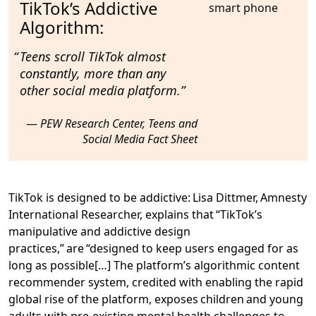
TikTok’s Addictive
Algorithm:
Teens scroll TikTok
almost
constantly
, more than any
other social media platform.
PEW Research Center, Teens and
Social Media Fact Sheet
TikTok is designed to be addictive
: Lisa Dittmer, Amnesty
International Researcher, explains that “
TikTok’s
manipulative and addictive design
practices,” are “designed to keep users engaged for as
long as possible
[…] The platform’s algorithmic content
recommender system, credited with enabling the rapid
global rise of the platform, exposes children and young