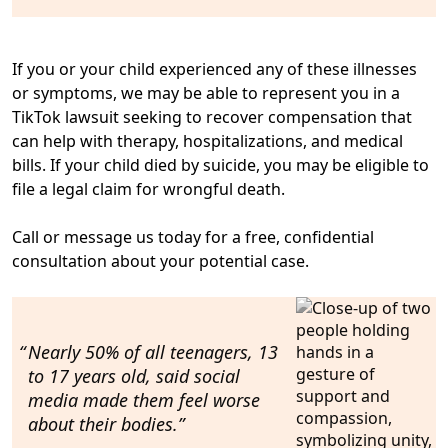
If you or your child experienced any of these illnesses
or symptoms, we may be able to represent you in a
TikTok lawsuit seeking to
recover compensation that
can help with therapy, hospitalizations, and medical
bills
. If your child died by suicide, you
may be eligible to
file a legal claim for wrongful death
.
Call or message us today for
a free, confidential
consultation
about your potential case.
Nearly 50% of all teenagers
, 13
to 17 years old, said
social
media made them feel worse
about their bodies.