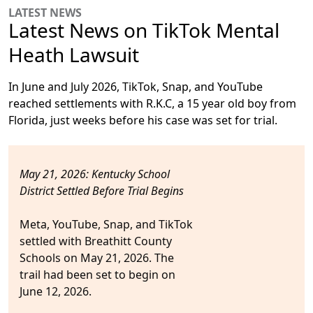
LATEST NEWS
Latest News on TikTok Mental
Heath Lawsuit
In June and July 2026, TikTok, Snap, and YouTube
reached settlements with R.K.C, a 15 year old boy from
Florida, just weeks before his case was set for trial.
May 21, 2026: Kentucky School
District Settled Before Trial Begins
Meta, YouTube, Snap, and TikTok
settled
with Breathitt County
Schools on May 21, 2026. The
trail had been set to begin on
June 12, 2026.