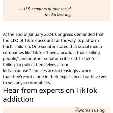
U.S. senators during social
media hearing
At the end of January 2024, Congress demanded that
the CEO of TikTok account for the way its platform
hurts children. One senator stated that social media
companies like TikTok “have a product that’s killing
people,” and another senator criticized TikTok for
failing “to police themselves at our
kids’ expense.” Families are increasingly aware
that they’re not alone in their experiences but have yet
to see any accountability.
Hear from experts on TikTok
addiction