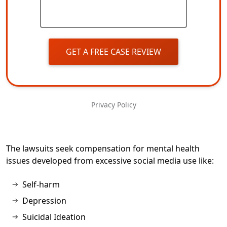
GET A FREE CASE REVIEW
Privacy Policy
The lawsuits seek compensation for mental health
issues developed from excessive social media use like:
Self-harm
Depression
Suicidal Ideation