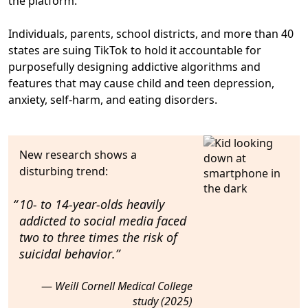
the platform.”
Individuals, parents, school districts, and more than 40
states are suing TikTok to hold it accountable for
purposefully designing addictive algorithms and
features that may cause child and teen depression,
anxiety, self-harm, and eating disorders.
New research shows a
disturbing trend:
10- to 14-year-olds heavily
addicted to social media faced
two to three times the risk of
suicidal behavior
.
Weill Cornell Medical College
study (2025)