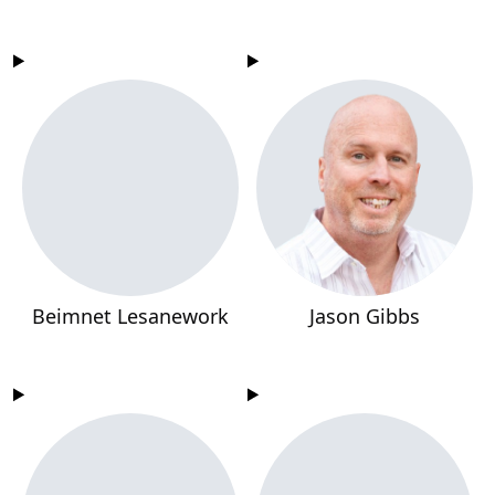
Beimnet Lesanework
Jason Gibbs