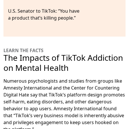
U.S. Senator to TikTok:
“You have
a product that’s killing people.”
LEARN THE FACTS
The Impacts of TikTok Addiction
on Mental Health
Numerous psychologists and studies from groups like
Amnesty International and the Center for Countering
Digital Hate say that TikTok’s platform design promotes
self-harm, eating disorders, and other dangerous
behavior to app users. Amnesty International found
that “TikTok’s very business model is inherently abusive
and privileges engagement to keep users hooked on