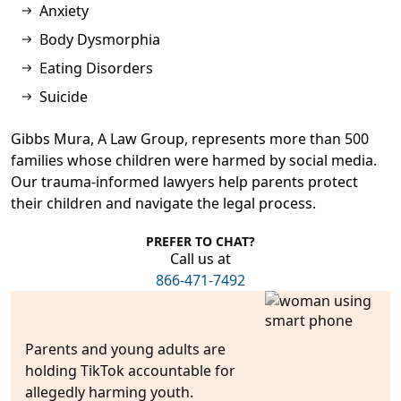
Anxiety
Body Dysmorphia
Eating Disorders
Suicide
Gibbs Mura, A Law Group, represents more than
500
families
whose children were harmed by social media.
Our trauma-informed lawyers help parents protect
their children and navigate the legal process.
PREFER TO CHAT?
Call us at
866-471-7492
Parents and young adults are
holding TikTok accountabl
e for
allegedly harming youth.