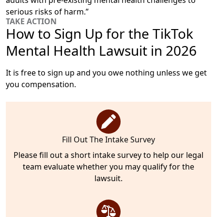
adults with pre-existing mental health challenges to
serious risks of harm.”
TAKE ACTION
How to Sign Up for the TikTok
Mental Health Lawsuit in 2026
It is free to sign up and you owe nothing unless we get
you compensation.
Fill Out The Intake Survey
Please fill out a short intake survey to help our legal
team evaluate whether you may qualify for the
lawsuit.