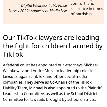
Digital Wellness Lab’s Pulse
Survey 2022: Adolescent Media Use
Our TikTok lawyers are leading
the fight for children harmed by
TikTok
A federal court has appointed our attorneys Michael
Weinkowitz and Andre Mura to leadership roles in
lawsuits against TikTok and other social media
companies. They serve as Co-Chairs of the TikTok
Liability Team, Michael is also appointed to the Plaintiff
Leadership Committee, as well as the School District
Committee for lawsuits brought by school districts.