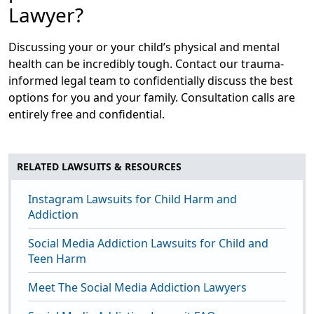
Lawyer?
Discussing your or your child’s physical and mental
health can be incredibly tough. Contact our trauma-
informed legal team to confidentially discuss the best
options for you and your family. Consultation calls are
entirely free and confidential.
RELATED LAWSUITS & RESOURCES
Instagram Lawsuits for Child Harm and
Addiction
Social Media Addiction Lawsuits for Child and
Teen Harm
Meet The Social Media Addiction Lawyers