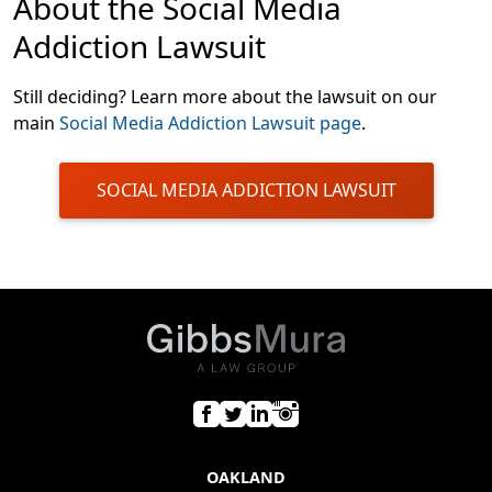
About the Social Media
Addiction Lawsuit
Still deciding? Learn more about the lawsuit on our
main
Social Media Addiction Lawsuit page
.
SOCIAL MEDIA ADDICTION LAWSUIT
OAKLAND