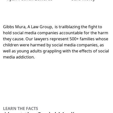
Gibbs Mura, A Law Group, is trailblazing the fight to
hold social media companies accountable for the harm
they cause.
Our lawyers represent 500+ families whose
children were harmed by social media companies
, as
well as young adults grappling with the effects of social
media addiction.
LEARN THE FACTS