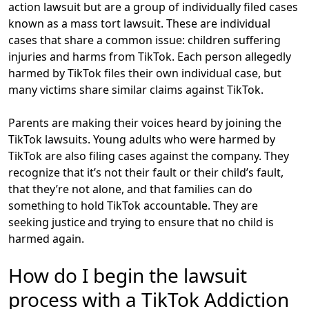
action lawsuit but are a group of individually filed cases
known as a mass tort lawsuit. These are individual
cases that share a common issue: children suffering
injuries and harms from TikTok. Each person allegedly
harmed by TikTok files their own individual case, but
many victims share similar claims against TikTok.
Parents are making their voices heard by joining the
TikTok lawsuits. Young adults who were harmed by
TikTok are also filing cases against the company. They
recognize that it’s not their fault or their child’s fault,
that they’re not alone, and that
families can do
something
to hold TikTok accountable. They are
seeking justice and
trying to ensure that no child is
harmed again
.
How do I begin the lawsuit
process with a TikTok Addiction