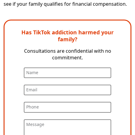
see if your family qualifies for financial compensation.
Has TikTok addiction harmed your
family?
Consultations are confidential with no
commitment.
Name
Email
Phone
Message