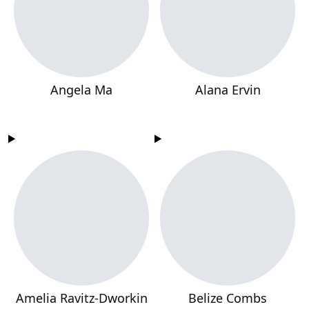
Angela Ma
Alana Ervin
Amelia Ravitz-Dworkin
Belize Combs