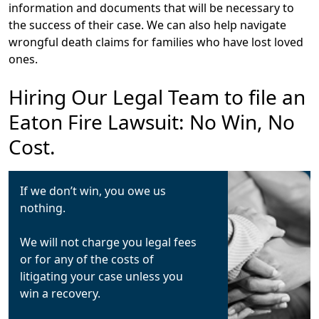
information and documents that will be necessary to
the success of their case. We can also help navigate
wrongful death claims for families who have lost loved
ones.
Hiring Our Legal Team to file an
Eaton Fire Lawsuit: No Win, No
Cost.
If we don’t win, you owe us
nothing.
We will not charge you legal fees
or for any of the costs of
litigating your case unless you
win a recovery.