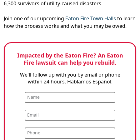
6,300
survivors of utility-caused disasters.
Join one of our upcoming
Eaton Fire Town Halls
to learn
how the process works and what you may be owed.
Impacted by the Eaton Fire? An Eaton
Fire lawsuit can help you rebuild.
We'll follow up with you by email or phone
within 24 hours. Hablamos Español.
Name
Email
Phone