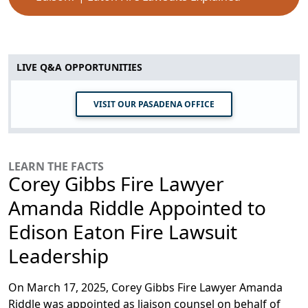
LIVE Q&A OPPORTUNITIES
VISIT OUR PASADENA OFFICE
LEARN THE FACTS
Corey Gibbs Fire Lawyer
Amanda Riddle Appointed to
Edison Eaton Fire Lawsuit
Leadership
On March 17, 2025, Corey Gibbs Fire Lawyer Amanda
Riddle was appointed as liaison counsel on behalf of