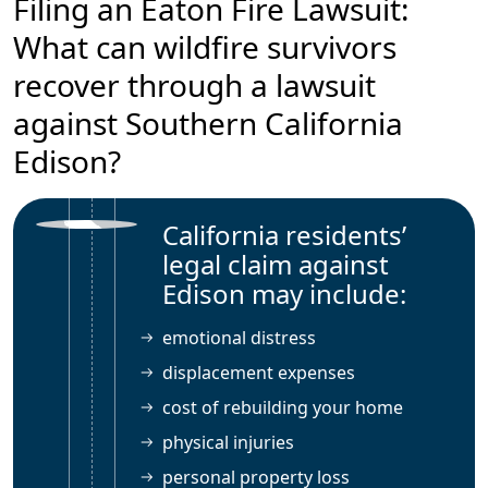
Filing an Eaton Fire Lawsuit:
What can wildfire survivors
recover through a lawsuit
against Southern California
Edison?
California residents’
legal claim against
Edison may include:
emotional distress
displacement expenses
cost of rebuilding your home
physical injuries
personal property loss