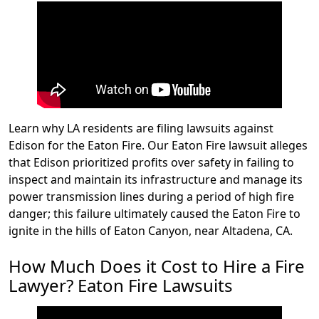
Learn why LA residents are filing lawsuits against
Edison for the Eaton Fire. Our Eaton Fire lawsuit alleges
that Edison prioritized profits over safety in failing to
inspect and maintain its infrastructure and manage its
power transmission lines during a period of high fire
danger; this failure ultimately caused the Eaton Fire to
ignite in the hills of Eaton Canyon, near Altadena, CA.
How Much Does it Cost to Hire a Fire
Lawyer? Eaton Fire Lawsuits