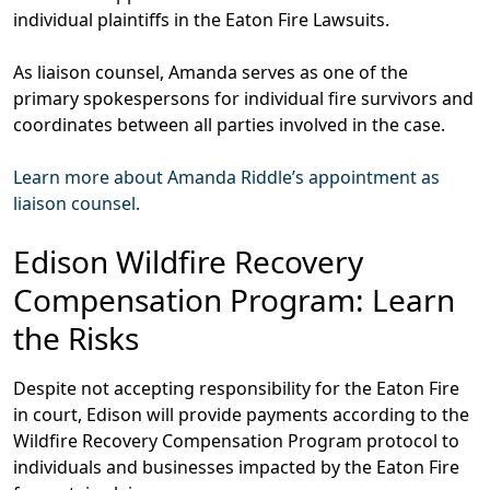
individual plaintiffs in the Eaton Fire Lawsuits.
As liaison counsel,
Amanda serves as one of the
primary spokespersons for individual fire survivors and
coordinates between all parties involved in the case.
Learn more about Amanda Riddle’s appointment as
liaison counsel.
Edison Wildfire Recovery
Compensation Program: Learn
the Risks
Despite not accepting responsibility for the Eaton Fire
in court, Edison will provide payments according to the
Wildfire Recovery Compensation Program protocol to
individuals and businesses impacted by the Eaton Fire