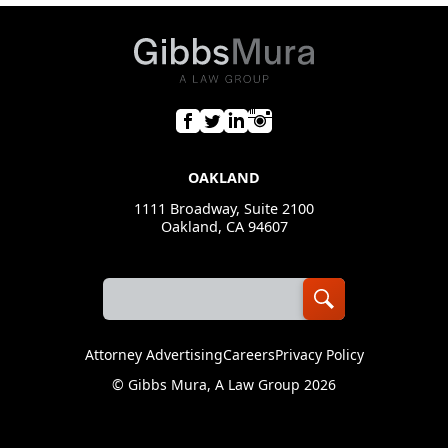
OAKLAND
1111 Broadway, Suite 2100
Oakland, CA 94607
Attorney Advertising
Careers
Privacy Policy
©
Gibbs Mura, A Law Group
2026