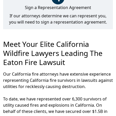
Sign a Representation Agreement
If our attorneys determine we can represent you,
you will need to sign a representation agreement.
Meet Your Elite California
Wildfire Lawyers Leading The
Eaton Fire Lawsuit
Our California fire attorneys have extensive experience
representing California fire survivors in lawsuits against
utilities for recklessly causing destruction.
To date, we have
represented over 6,300 survivors of
utility caused fires and explosions in California
. On
behalf of these clients, we have
secured over $1.5B in