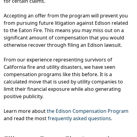
for certain claims.
Accepting an offer from the program will
prevent you
from pursuing future litigation against Edison related
to the Eaton Fire
. This means
you may miss out on a
significant amount of compensation that you would
otherwise recover through filing an Edison lawsuit
.
From our experience representing survivors of
California fire and utility disasters, we have seen
compensation programs like this before. It is a
calculated move that is used by utility companies to
limit their financial exposure while also generating
positive publicity.
Learn more about
the Edison Compensation Program
and read the most
frequently asked questions
.