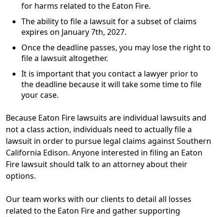
for harms related to the Eaton Fire.
The ability to file a lawsuit for a subset of claims
expires on
January 7th, 2027
.
Once the deadline passes, you may lose the right to
file a lawsuit altogether.
It is important that you contact a lawyer prior to
the deadline because it will take some time to file
your case.
Because Eaton Fire lawsuits are individual lawsuits and
not a class action, individuals need to actually file a
lawsuit in order to pursue legal claims against Southern
California Edison. Anyone interested in filing an Eaton
Fire lawsuit should talk to an attorney about their
options.
Our team works with our clients to detail all losses
related to the Eaton Fire and gather supporting