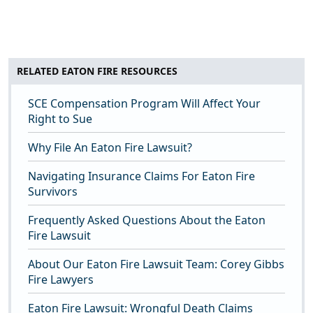
RELATED EATON FIRE RESOURCES
SCE Compensation Program Will Affect Your
Right to Sue
Why File An Eaton Fire Lawsuit?
Navigating Insurance Claims For Eaton Fire
Survivors
Frequently Asked Questions About the Eaton
Fire Lawsuit
About Our Eaton Fire Lawsuit Team: Corey Gibbs
Fire Lawyers
Eaton Fire Lawsuit: Wrongful Death Claims