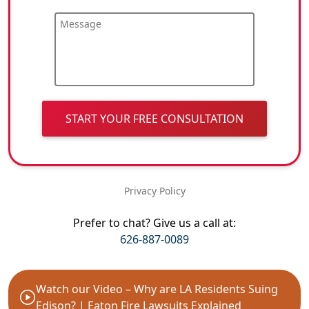
Message
START YOUR FREE CONSULTATION
Privacy Policy
Prefer to chat? Give us a call at:
626-887-0089
Watch our Video – Why are LA Residents Suing
Edison? | Eaton Fire Lawsuits Explained