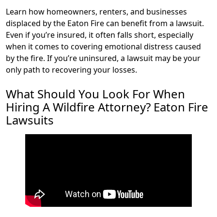
Learn how homeowners, renters, and businesses
displaced by the Eaton Fire can benefit from a lawsuit.
Even if you’re insured, it often falls short, especially
when it comes to covering emotional distress caused
by the fire. If you’re uninsured, a lawsuit may be your
only path to recovering your losses.
What Should You Look For When
Hiring A Wildfire Attorney? Eaton Fire
Lawsuits