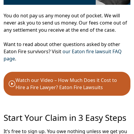
You do not pay us any money out of pocket. We will
never ask you to send us money. Our fees come out of
any settlement you receive at the end of the case.
Want to read about other questions asked by other
Eaton Fire survivors? Visit
our Eaton fire lawsuit FAQ
page
.
Watch our Video – How Much Does it Cost to
Hire a Fire Lawyer? Eaton Fire Lawsuits
Start Your Claim in 3 Easy Steps
It’s free to sign up. You owe nothing unless we get you