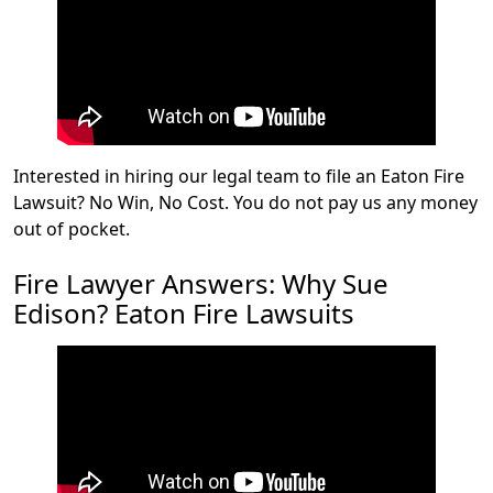
Interested in hiring our legal team to file an Eaton Fire
Lawsuit? No Win, No Cost. You do not pay us any money
out of pocket.
Fire Lawyer Answers: Why Sue
Edison? Eaton Fire Lawsuits