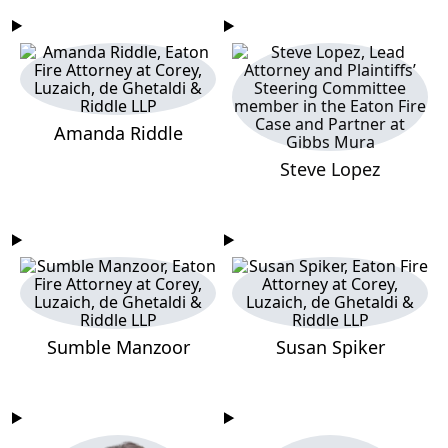
Amanda Riddle
Steve Lopez
Sumble Manzoor
Susan Spiker