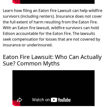
Learn how filing an Eaton Fire Lawsuit can help wildfire
survivors (including renters). Insurance does not cover
the full extent of harm resulting from the Eaton Fire.
With an Eaton fire lawsuit, wildfire survivors can hold
Edison accountable for the Eaton Fire. The lawsuits
seek compensation for losses that are not covered by
insurance or underinsured.
Eaton Fire Lawsuit: Who Can Actually
Sue? Common Myths