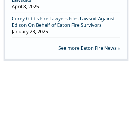
Lawsuits
April 8, 2025
Corey Gibbs Fire Lawyers Files Lawsuit Against
Edison On Behalf of Eaton Fire Survivors
January 23, 2025
See more Eaton Fire News »