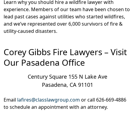
Learn why you should hire a wildfire lawyer with
experience. Members of our team have been chosen to
lead past cases against utilities who started wildfires,
and we’ve represented over 6,000 survivors of fire &
utility-caused disasters.
Corey Gibbs Fire Lawyers – Visit
Our Pasadena Office
Century Square 155 N Lake Ave
Pasadena, CA 91101
Email
lafires@classlawgroup.com
or call
626-669-4886
to schedule an appointment with an attorney.