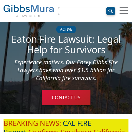
ACTIVE
Eaton Fire Lawsuit: Legal
Help for Survivors
Experience matters. Our Corey Gibbs Fire
Lawyers have won over $1.5 billion for
California fire survivors.
CONTACT US
BREAKING NEWS:
CAL FIRE
Report
Confirms Southern California