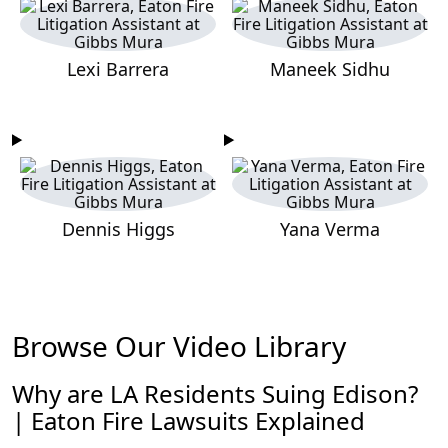
Lexi Barrera
Maneek Sidhu
Dennis Higgs
Yana Verma
Browse Our Video Library
Why are LA Residents Suing Edison?
| Eaton Fire Lawsuits Explained