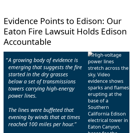
Evidence Points to Edison: Our
Eaton Fire Lawsuit Holds Edison
Accountable
A growing body of evidence is
emerging that suggests the fire
started in the dry grasses
below a set of transmissions
towers carrying high-energy
power lines.
The lines were buffeted that
evening by winds that at times
reached 100 miles per hour.