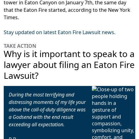
tower in Eaton Canyon on January 7th, the same day
that the Eaton Fire started, according to the New York
Times.
Stay updated on latest Eaton Fire Lawsuit news.
TAKE ACTION
Why is it important to speak to a
lawyer about filing an Eaton Fire
Lawsuit?
During the most terrifying and
distressing moments of my life your
above the call-of-duty diligence was
a Godsend with the end result
exceeding all expectation.