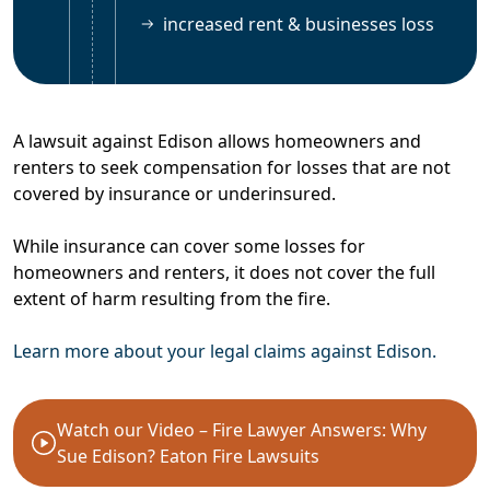
increased rent & businesses loss
A lawsuit against Edison allows homeowners and
renters to seek compensation for losses that are not
covered by insurance or underinsured.
While insurance can cover some losses for
homeowners and renters, it does not cover the full
extent of harm resulting from the fire.
Learn more about your legal claims against Edison.
Watch our Video – Fire Lawyer Answers: Why
Sue Edison? Eaton Fire Lawsuits