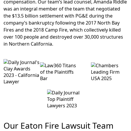
compensation
. Our team’s lead counsel, Amanda Riddle
was an integral member of the team that negotiated
the
$13.5 billion settlement with PG&E
during the
company’s bankruptcy following the 2017 North Bay
Fires and the 2018 Camp Fire, which collectively killed
over 100 people and destroyed over 30,000 structures
in Northern California.
Our Eaton Fire Lawsuit Team