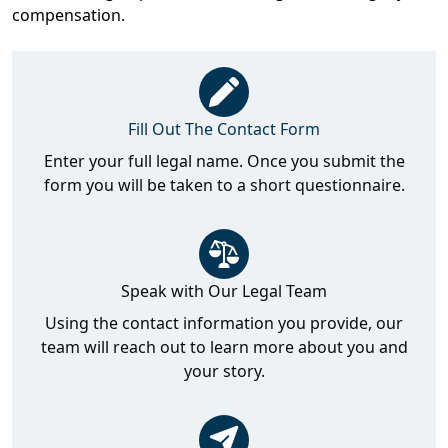
compensation.
Fill Out The Contact Form
Enter your full legal name. Once you submit the
form you will be taken to a short questionnaire.
Speak with Our Legal Team
Using the contact information you provide, our
team will reach out to learn more about you and
your story.