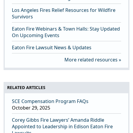
Los Angeles Fires Relief Resources for Wildfire
Survivors
Eaton Fire Webinars & Town Halls: Stay Updated
On Upcoming Events
Eaton Fire Lawsuit News & Updates
More related resources
RELATED ARTICLES
SCE Compensation Program FAQs
October 29, 2025
Corey Gibbs Fire Lawyers’ Amanda Riddle
Appointed to Leadership in Edison Eaton Fire