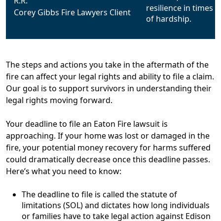
R.R.
Corey Gibbs Fire Lawyers Client
The steps and actions you take in the aftermath of the
fire can affect your legal rights and ability to file a claim.
Our goal is to support survivors in understanding their
legal rights moving forward.
Your deadline to file an Eaton Fire lawsuit is
approaching.
If your home was lost or damaged in the
fire, your potential money recovery for harms suffered
could dramatically decrease once this deadline passes.
Here’s what you need to know:
The deadline to file is called the statute of
limitations (SOL) and dictates how long individuals
or families have to take legal action against Edison