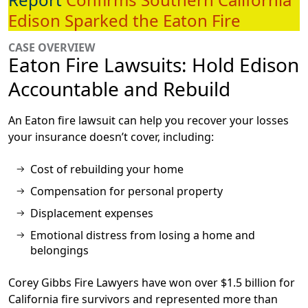
Edison Sparked the Eaton Fire
CASE OVERVIEW
Eaton Fire Lawsuits: Hold Edison
Accountable and Rebuild
An Eaton fire lawsuit can help you recover your losses
your insurance doesn’t cover, including:
Cost of rebuilding your home
Compensation for personal property
Displacement expenses
Emotional distress from losing a home and
belongings
Corey Gibbs Fire Lawyers have won over
$1.5 billion
for
California fire survivors and represented more than