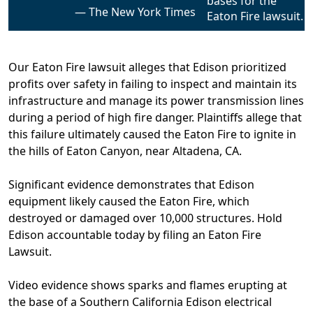
The New York Times
Our Eaton Fire lawsuit alleges that Edison prioritized
profits over safety in failing to inspect and maintain its
infrastructure and manage its power transmission lines
during a period of high fire danger. Plaintiffs allege that
this failure ultimately caused the Eaton Fire to ignite in
the hills of Eaton Canyon, near Altadena, CA.
Significant evidence demonstrates that Edison
equipment likely caused the Eaton Fire,
which
destroyed or damaged over 10,000 structures.
Hold
Edison accountable today by filing an Eaton Fire
Lawsuit.
Video evidence shows sparks and flames erupting at
the base of a Southern California Edison electrical