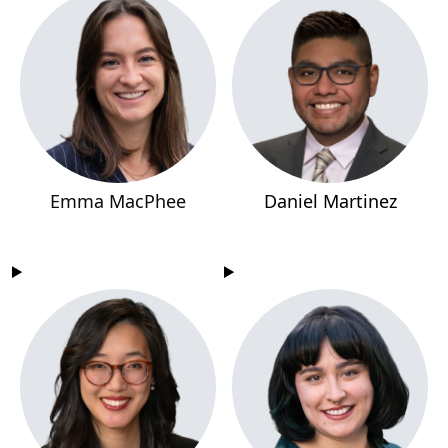
Emma MacPhee
Daniel Martinez