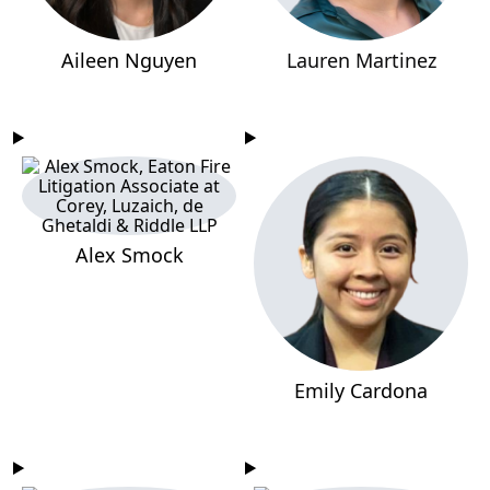
Aileen Nguyen
Lauren Martinez
Alex Smock
Emily Cardona